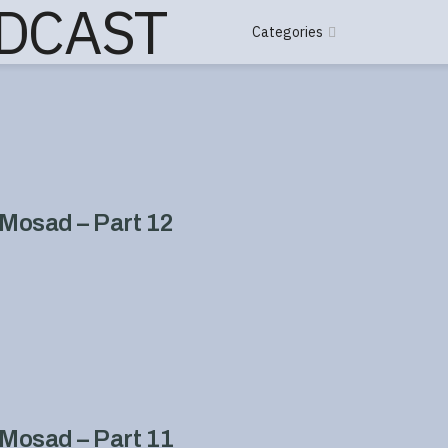
Categories
Mosad – Part 12
Mosad – Part 11