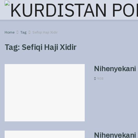
Home
Tag
Sefiqi Haji Xidir
Tag:
Sefiqi Haji Xidir
Nihenyekani 
908
Nihenyekani 