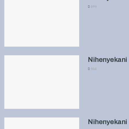
899
Nihenyekani 
904
Nihenyekani 