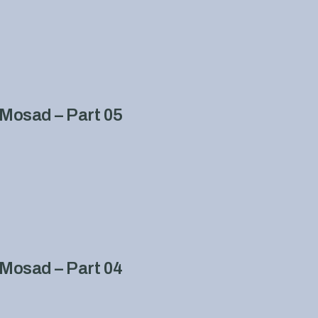
Mosad – Part 05
Mosad – Part 04