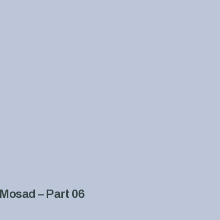
Mosad – Part 06