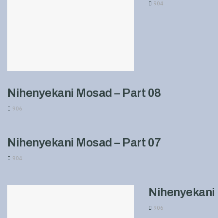
904
Nihenyekani Mosad – Part 08
906
Nihenyekani Mosad – Part 07
904
Nihenyekani 
906