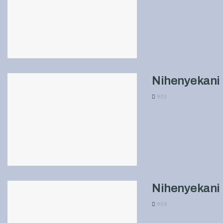
Nihenyekani 
903
Nihenyekani 
909