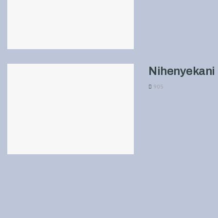
Nihenyekani 
905