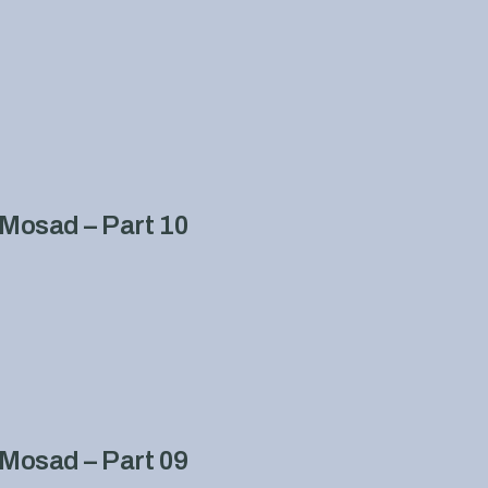
Mosad – Part 10
Mosad – Part 09