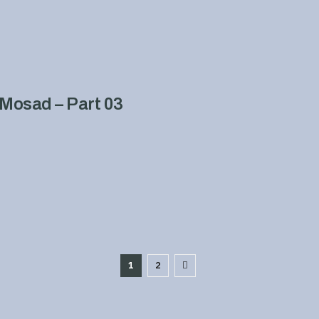
Mosad – Part 03
1
2