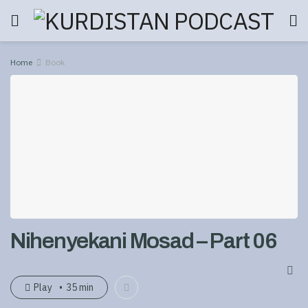
Home
Book
Nihenyekani Mosad – Part 06
Play
35 min