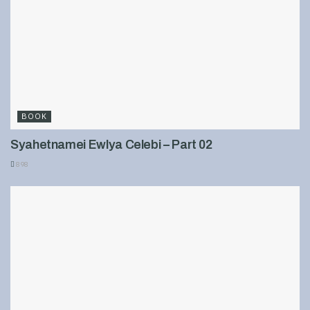
BOOK
Syahetnamei Ewlya Celebi – Part 02
898