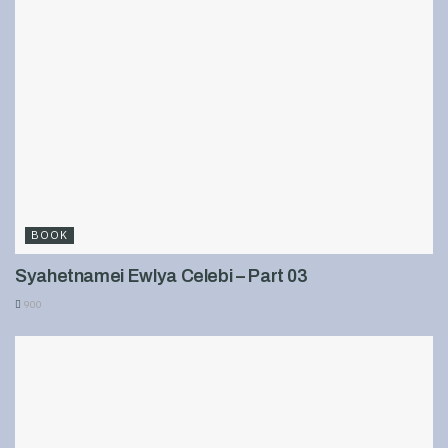
BOOK
Syahetnamei Ewlya Celebi – Part 03
900