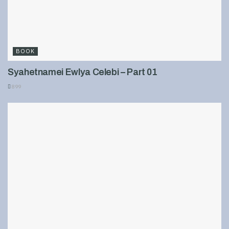
BOOK
Syahetnamei Ewlya Celebi – Part 01
899