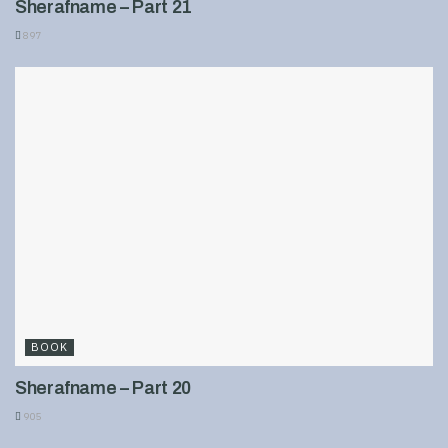
Sherafname – Part 21
897
BOOK
Sherafname – Part 20
905