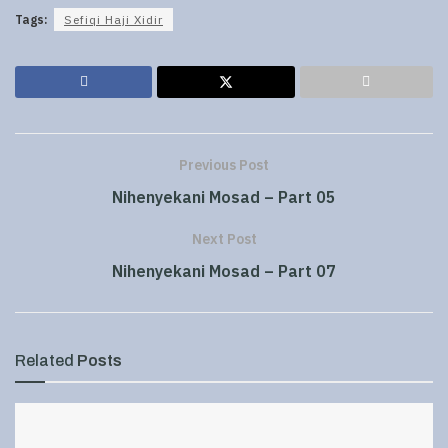
Tags:
Sefiqi Haji Xidir
Previous Post
Nihenyekani Mosad – Part 05
Next Post
Nihenyekani Mosad – Part 07
Related
Posts