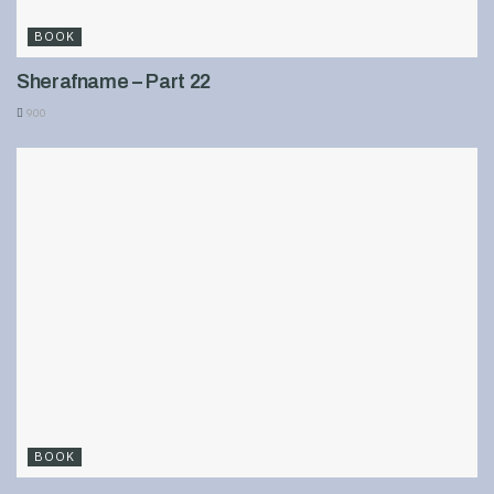
BOOK
Sherafname – Part 22
900
BOOK