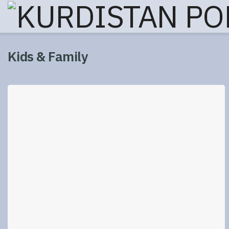
Kids & Family