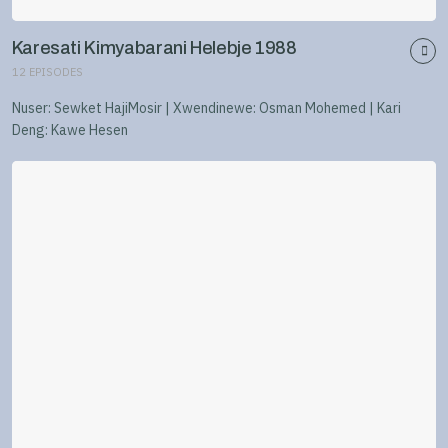
Karesati Kimyabarani Helebje 1988
12
EPISODES
Nuser: Sewket HajiMosir | Xwendinewe: Osman Mohemed | Kari
Deng: Kawe Hesen