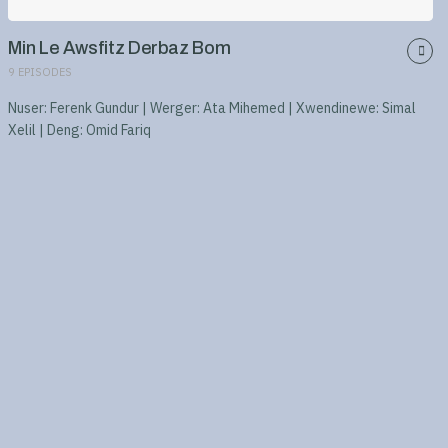
Min Le Awsfitz Derbaz Bom
9
EPISODES
Nuser: Ferenk Gundur | Werger: Ata Mihemed | Xwendinewe: Simal
Xelil | Deng: Omid Fariq