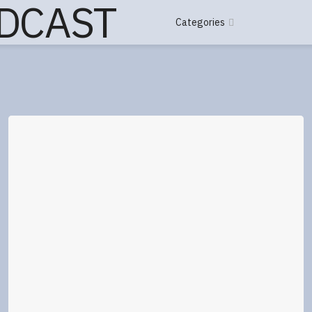
Categories