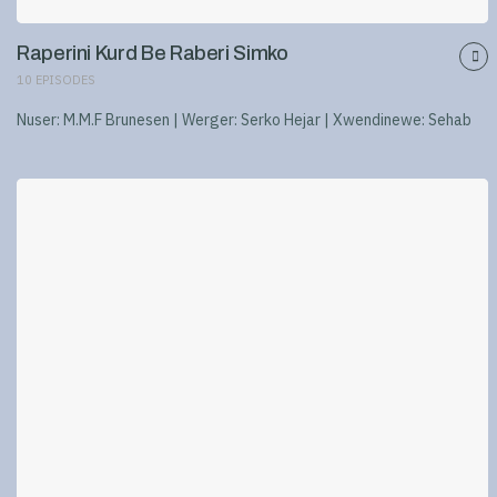
Raperini Kurd Be Raberi Simko
10
EPISODES
Nuser: M.M.F Brunesen | Werger: Serko Hejar | Xwendinewe: Sehab