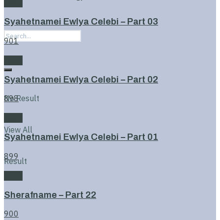
Book
Syahetnamei Ewlya Celebi – Part 03
901
Book
Syahetnamei Ewlya Celebi – Part 02
No Result
898
Book
View All
Syahetnamei Ewlya Celebi – Part 01
899
Result
Book
Sherafname – Part 22
900