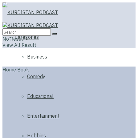
Categories
No Result
View All Result
Business
Home
Book
Comedy
Educational
Entertainment
Hobbies