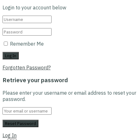
Login to your account below
Remember Me
Forgotten Password?
Retrieve your password
Please enter your username or email address to reset your
password.
Log In