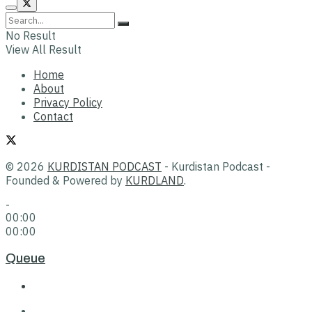
No Result
View All Result
Home
About
Privacy Policy
Contact
© 2026
KURDISTAN PODCAST
- Kurdistan Podcast -
Founded & Powered by
KURDLAND
.
-
00:00
00:00
Queue