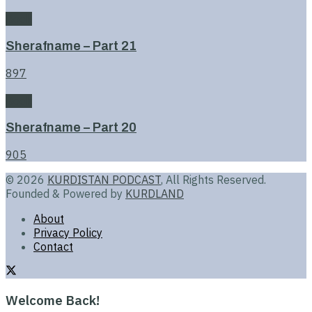
Book
Sherafname – Part 21
897
Book
Sherafname – Part 20
905
© 2026
KURDISTAN PODCAST
, All Rights Reserved.
Founded & Powered by
KURDLAND
About
Privacy Policy
Contact
Welcome Back!