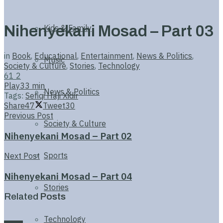
Nihenyekani Mosad – Part 03
Kids & Family
in
Book
,
Educational
,
Entertainment
,
News & Politics
,
Music
Society & Culture
,
Stories
,
Technology
61
2
Play
33 min
News & Politics
Tags:
Sefiqi Haji Xidir
Share
47
Tweet
30
Previous Post
Society & Culture
Nihenyekani Mosad – Part 02
Sports
Next Post
Nihenyekani Mosad – Part 04
Stories
Related
Posts
Technology