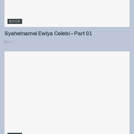
BOOK
Syahetnamei Ewlya Celebi – Part 01
899