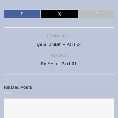
Previous Post
Qelai DmDm – Part 24
Next Post
Bo Meju – Part 01
Related
Posts