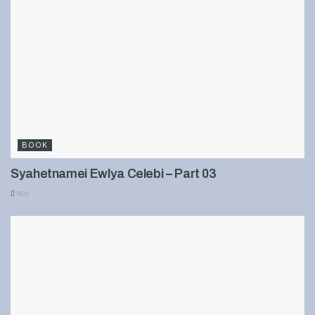
BOOK
Syahetnamei Ewlya Celebi – Part 03
901