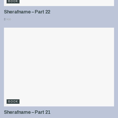
BOOK
Sherafname – Part 22
900
BOOK
Sherafname – Part 21