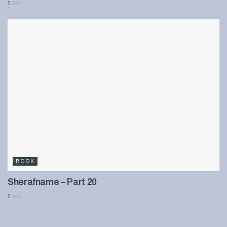
897
BOOK
Sherafname – Part 20
905