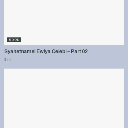
BOOK
Syahetnamei Ewlya Celebi – Part 02
898