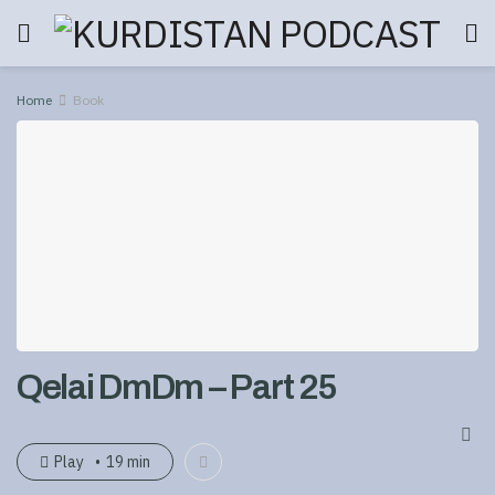
Home
Book
Qelai DmDm – Part 25
Play
19 min