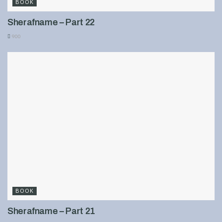
BOOK
Sherafname – Part 22
900
BOOK
Sherafname – Part 21