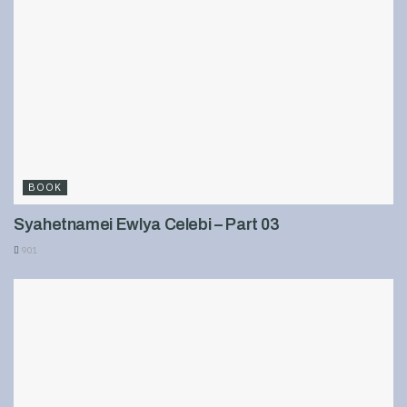
BOOK
Syahetnamei Ewlya Celebi – Part 03
901