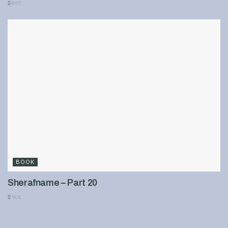
897
BOOK
Sherafname – Part 20
905