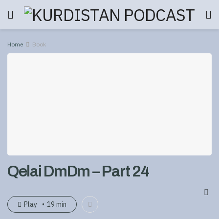
Home
Book
Qelai DmDm – Part 24
Play
19 min