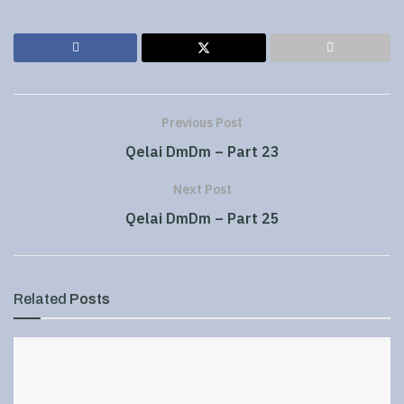
Previous Post
Qelai DmDm – Part 23
Next Post
Qelai DmDm – Part 25
Related
Posts