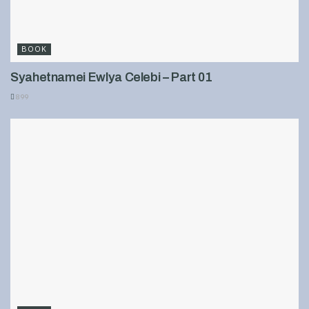
BOOK
Syahetnamei Ewlya Celebi – Part 01
899