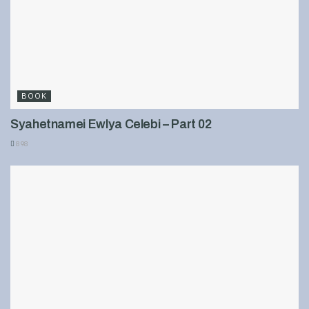
BOOK
Syahetnamei Ewlya Celebi – Part 02
898