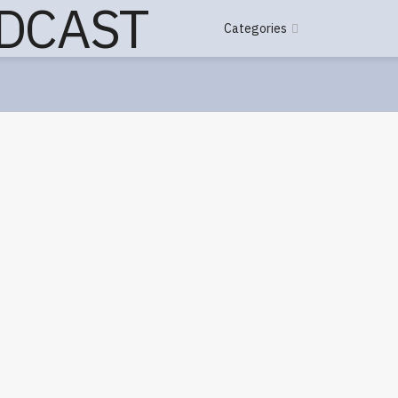
Categories