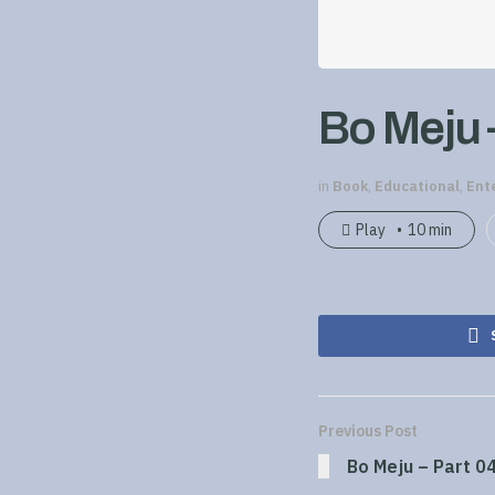
Bo Meju 
in
Book
,
Educational
,
Ent
Play
10 min
Previous Post
Bo Meju – Part 0