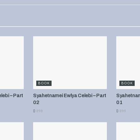
BOOK
BOOK
ebi – Part
Syahetnamei Ewlya Celebi – Part
Syahetname
02
01
898
899