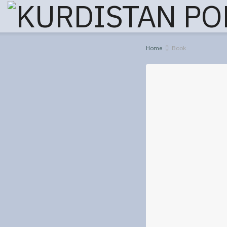
Home
Book