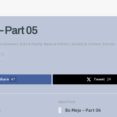
– Part 05
ertainment
,
Kids & Family
,
News & Politics
,
Society & Culture
,
Stories
Share
47
Tweet
29
Next Post
4
Bo Meju – Part 06