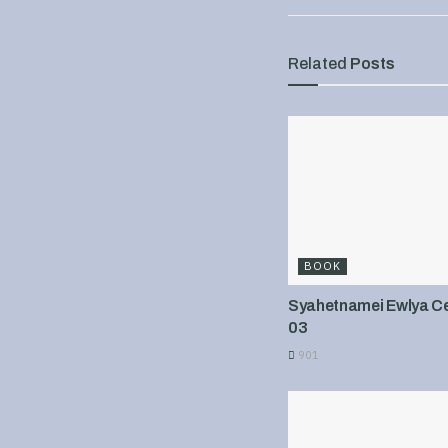
Related
Posts
BOOK
Syahetnamei Ewlya Cel
03
901