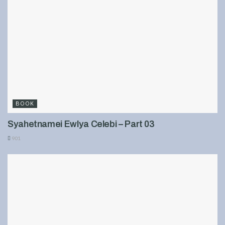
BOOK
Syahetnamei Ewlya Celebi – Part 03
901