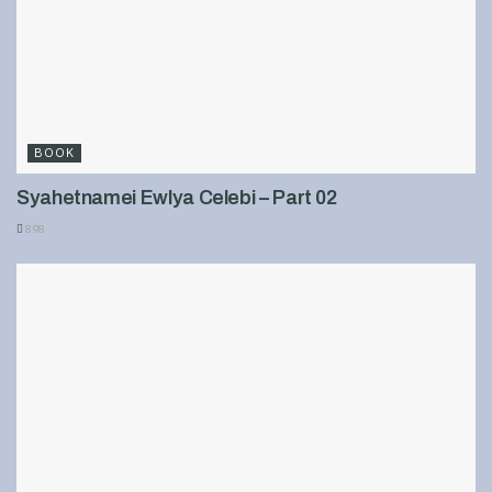
BOOK
Syahetnamei Ewlya Celebi – Part 02
898