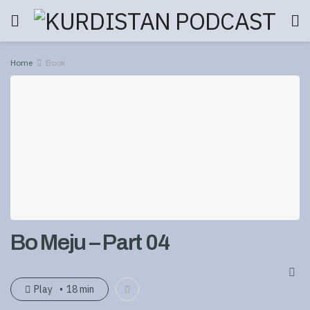
Home
Book
Bo Meju – Part 04
Play
18 min