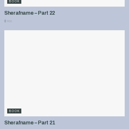
BOOK
Sherafname – Part 22
900
BOOK
Sherafname – Part 21