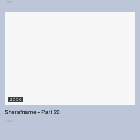
897
BOOK
Sherafname – Part 20
905