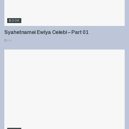
BOOK
Syahetnamei Ewlya Celebi – Part 01
899