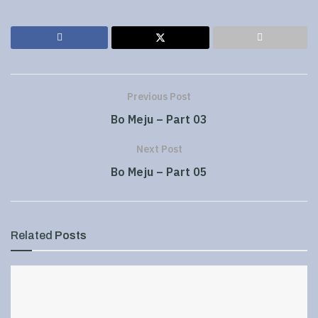
Previous Post
Bo Meju – Part 03
Next Post
Bo Meju – Part 05
Related
Posts