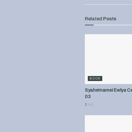
Related
Posts
BOOK
Syahetnamei Ewlya Cel
03
901