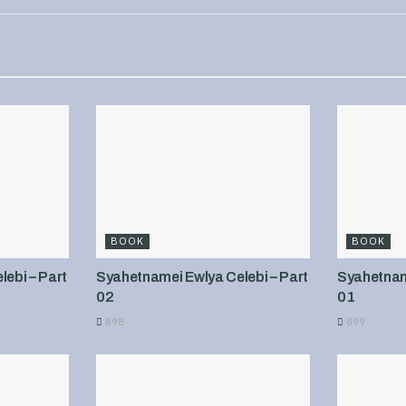
BOOK
BOOK
ebi – Part
Syahetnamei Ewlya Celebi – Part
Syahetname
02
01
898
899