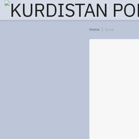
Home
Book