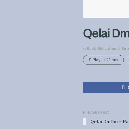
Qelai Dm
in
Book
,
Educational
,
Ent
Play
21 min
Previous Post
Qelai DmDm – Pa