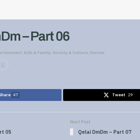
Dm – Part 06
ertainment
,
Kids & Family
,
Society & Culture
,
Stories
Share
47
Tweet
29
Next Post
rt 05
Qelai DmDm – Part 07