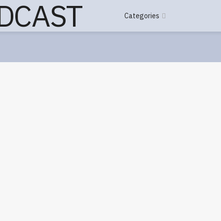
Categories