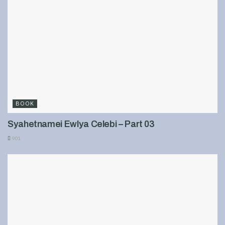
BOOK
Syahetnamei Ewlya Celebi – Part 03
901