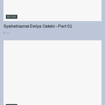
BOOK
Syahetnamei Ewlya Celebi – Part 01
899