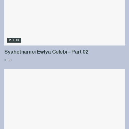
BOOK
Syahetnamei Ewlya Celebi – Part 02
898