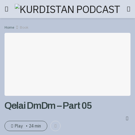
Home
Book
Qelai DmDm – Part 05
Play
24 min