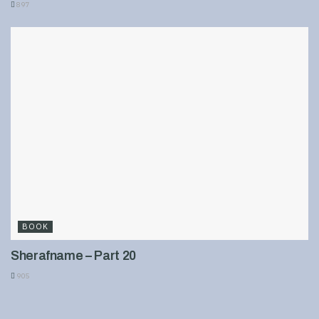
897
BOOK
Sherafname – Part 20
905