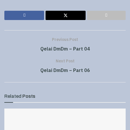
Previous Post
Qelai DmDm – Part 04
Next Post
Qelai DmDm – Part 06
Related
Posts