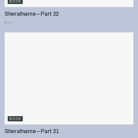
BOOK
Sherafname – Part 22
900
BOOK
Sherafname – Part 21