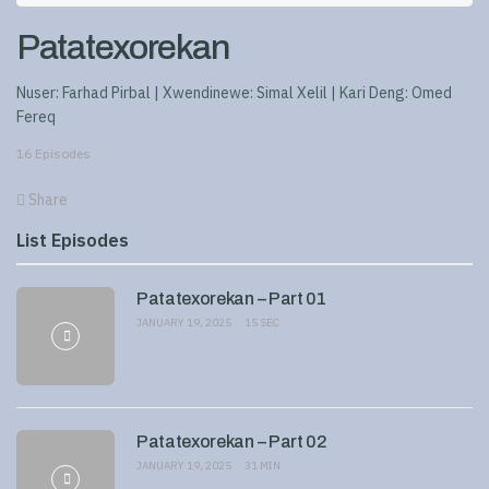
Patatexorekan
Nuser: Farhad Pirbal | Xwendinewe: Simal Xelil | Kari Deng: Omed
Fereq
16 Episodes
Share
List Episodes
Patatexorekan – Part 01
JANUARY 19, 2025
15 SEC
Patatexorekan – Part 02
JANUARY 19, 2025
31 MIN