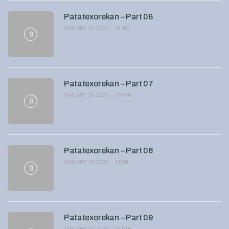
Patatexorekan – Part 06
JANUARY 19, 2025
38 SEC
Patatexorekan – Part 07
JANUARY 19, 2025
17 MIN
Patatexorekan – Part 08
JANUARY 19, 2025
6 MIN
Patatexorekan – Part 09
JANUARY 19, 2025
16 MIN