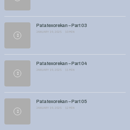
Patatexorekan – Part 03
JANUARY 19, 2025
10 MIN
Patatexorekan – Part 04
JANUARY 19, 2025
11 MIN
Patatexorekan – Part 05
JANUARY 19, 2025
12 MIN