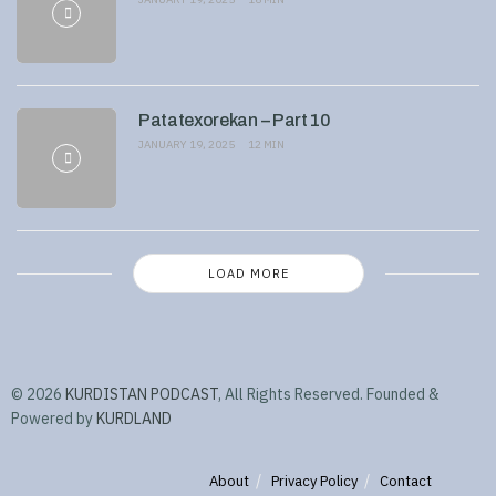
Patatexorekan – Part 10
JANUARY 19, 2025
12 MIN
LOAD MORE
© 2026
KURDISTAN PODCAST
, All Rights Reserved. Founded &
Powered by
KURDLAND
About
Privacy Policy
Contact