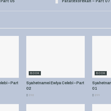
 Part 05
Patatexorekan – Part 07
BOOK
BOOK
ebi – Part
Syahetnamei Ewlya Celebi – Part
Syahetname
02
01
898
899