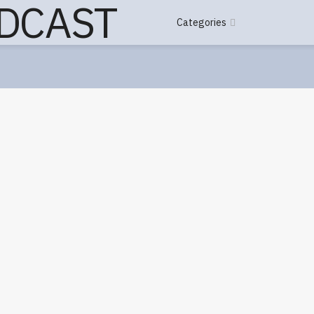
Categories