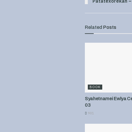
Patatexorekan –
Related
Posts
BOOK
Syahetnamei Ewlya Cel
03
901