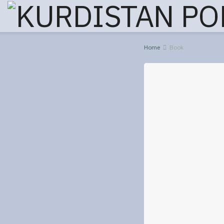
Home
Book