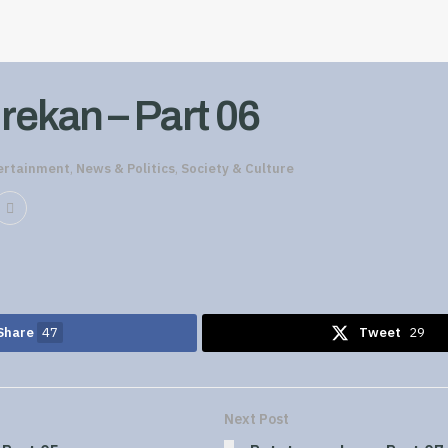
rekan – Part 06
ertainment
,
News & Politics
,
Society & Culture
Share
47
Tweet
29
Next Post