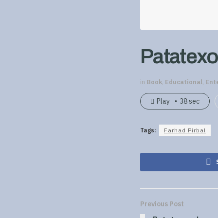
Patatexo
in
Book
,
Educational
,
Ent
Play
38 sec
Tags:
Farhad Pirbal
Previous Post