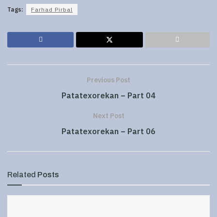
Tags:
Farhad Pirbal
Previous Post
Patatexorekan – Part 04
Next Post
Patatexorekan – Part 06
Related
Posts