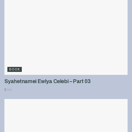
BOOK
Syahetnamei Ewlya Celebi – Part 03
901