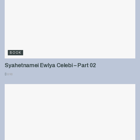
BOOK
Syahetnamei Ewlya Celebi – Part 02
898