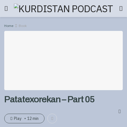
Home
Book
Patatexorekan – Part 05
Play
12 min