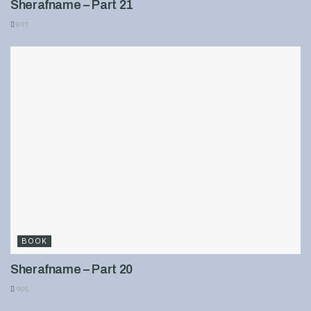
Sherafname – Part 21
897
BOOK
Sherafname – Part 20
905