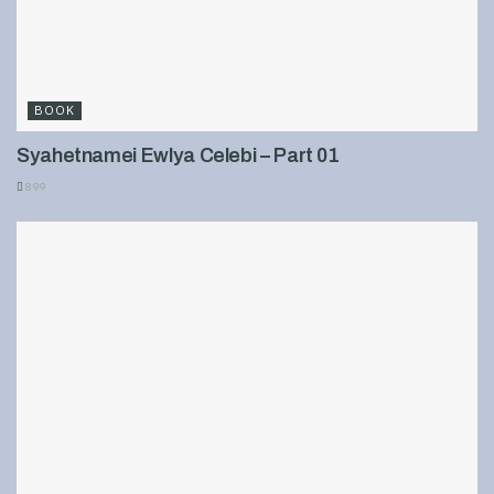
BOOK
Syahetnamei Ewlya Celebi – Part 01
899