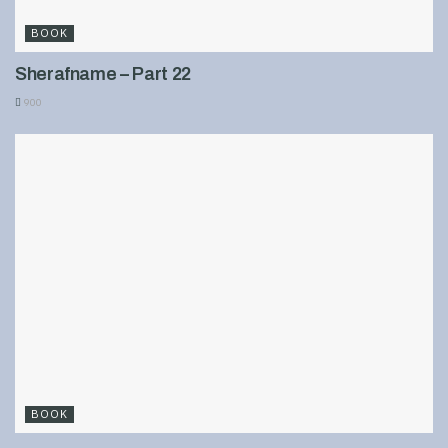
BOOK
Sherafname – Part 22
900
BOOK