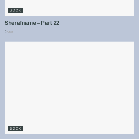
BOOK
Sherafname – Part 22
900
BOOK