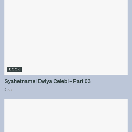
BOOK
Syahetnamei Ewlya Celebi – Part 03
901