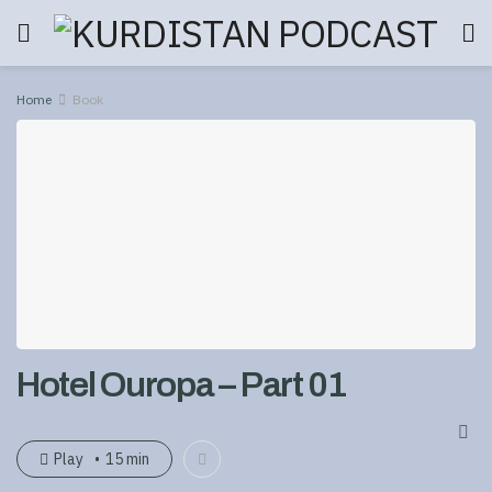
Home
Book
Hotel Ouropa – Part 01
Play
15 min