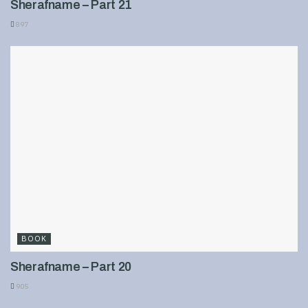
Sherafname – Part 21
897
BOOK
Sherafname – Part 20
905