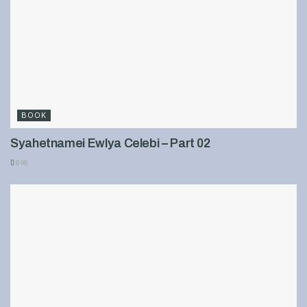
BOOK
Syahetnamei Ewlya Celebi – Part 02
898