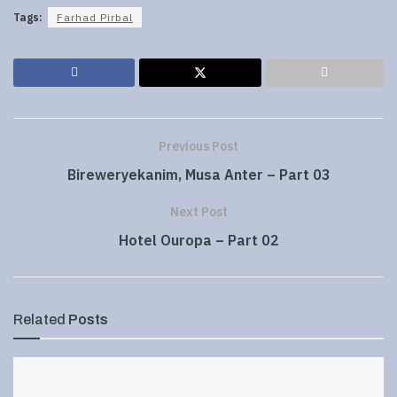
Tags:
Farhad Pirbal
Previous Post
Bireweryekanim, Musa Anter – Part 03
Next Post
Hotel Ouropa – Part 02
Related
Posts