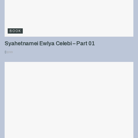
BOOK
Syahetnamei Ewlya Celebi – Part 01
899