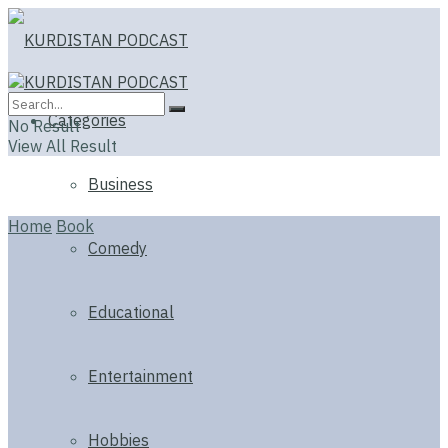
Categories
No Result
View All Result
Business
Home
Book
Comedy
Educational
Entertainment
Hobbies