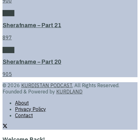
900
Book
Sherafname – Part 21
897
Book
Sherafname – Part 20
905
© 2026
KURDISTAN PODCAST
, All Rights Reserved.
Founded & Powered by
KURDLAND
About
Privacy Policy
Contact
Welcome Back!