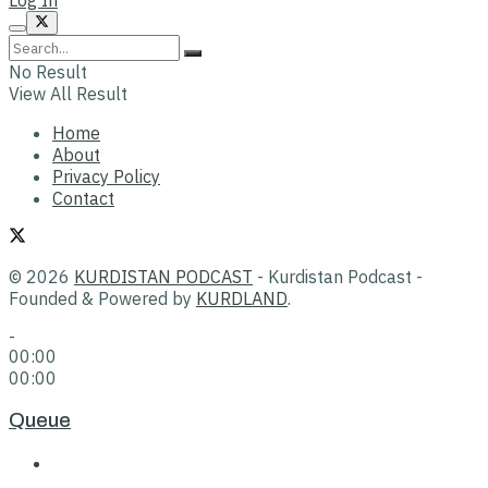
No Result
View All Result
Home
About
Privacy Policy
Contact
© 2026
KURDISTAN PODCAST
- Kurdistan Podcast -
Founded & Powered by
KURDLAND
.
-
00:00
00:00
Queue