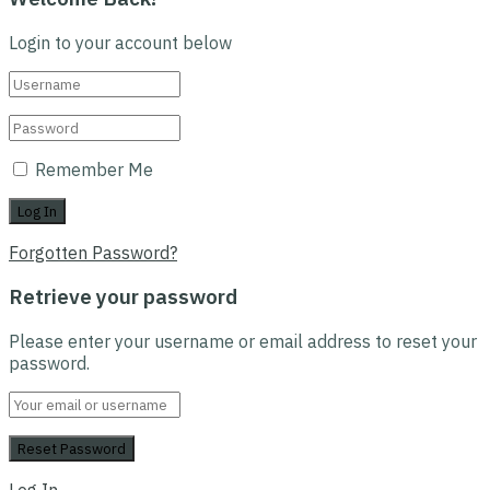
Login to your account below
Remember Me
Forgotten Password?
Retrieve your password
Please enter your username or email address to reset your
password.
Log In