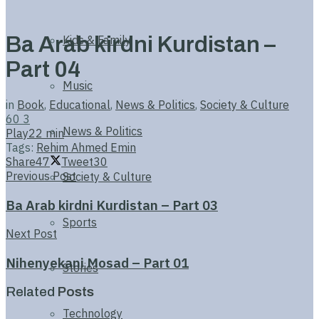
Ba Arab kirdni Kurdistan –
Kids & Family
Part 04
Music
in
Book
,
Educational
,
News & Politics
,
Society & Culture
60
3
News & Politics
Play
22 min
Tags:
Rehim Ahmed Emin
Share
47
Tweet
30
Previous Post
Society & Culture
Ba Arab kirdni Kurdistan – Part 03
Sports
Next Post
Nihenyekani Mosad – Part 01
Stories
Related
Posts
Technology