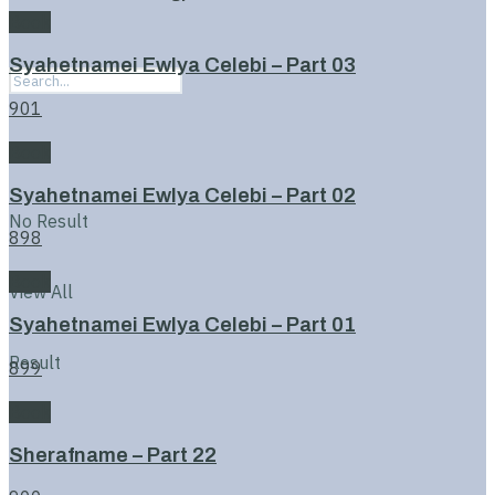
Book
Syahetnamei Ewlya Celebi – Part 03
901
Book
Syahetnamei Ewlya Celebi – Part 02
No Result
898
Book
View All
Syahetnamei Ewlya Celebi – Part 01
Result
899
Book
Sherafname – Part 22