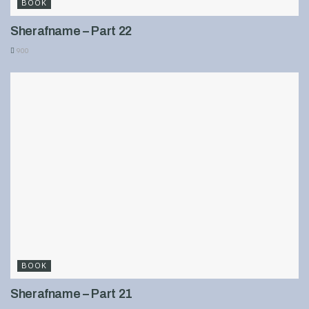
BOOK
Sherafname – Part 22
900
BOOK
Sherafname – Part 21