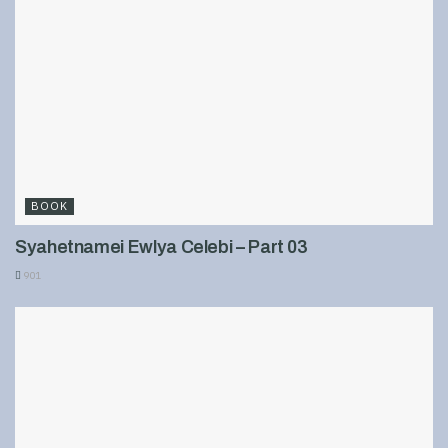
BOOK
Syahetnamei Ewlya Celebi – Part 03
901