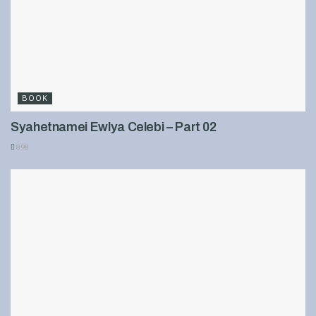
BOOK
Syahetnamei Ewlya Celebi – Part 02
898