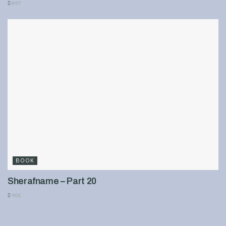
897
BOOK
Sherafname – Part 20
905