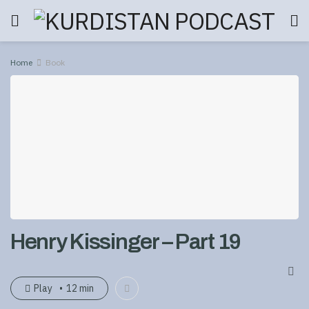
Home
Book
Henry Kissinger – Part 19
Play
12 min