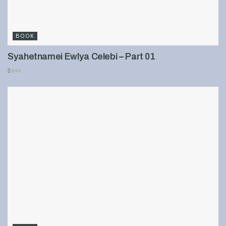
BOOK
Syahetnamei Ewlya Celebi – Part 01
899