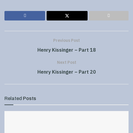
Previous Post
Henry Kissinger – Part 18
Next Post
Henry Kissinger – Part 20
Related
Posts