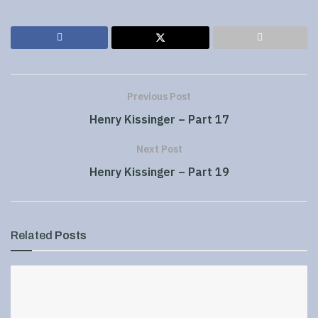
Previous Post
Henry Kissinger – Part 17
Next Post
Henry Kissinger – Part 19
Related
Posts