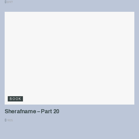
897
BOOK
Sherafname – Part 20
905