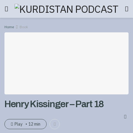
Home
Book
Henry Kissinger – Part 18
Play
12 min