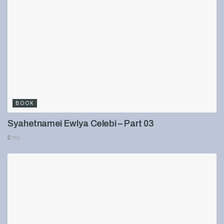
BOOK
Syahetnamei Ewlya Celebi – Part 03
901