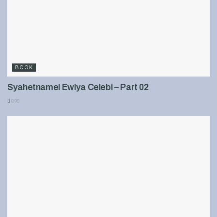
BOOK
Syahetnamei Ewlya Celebi – Part 02
898