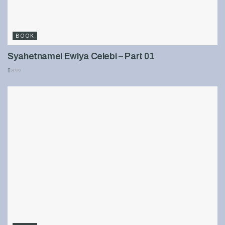
BOOK
Syahetnamei Ewlya Celebi – Part 01
899