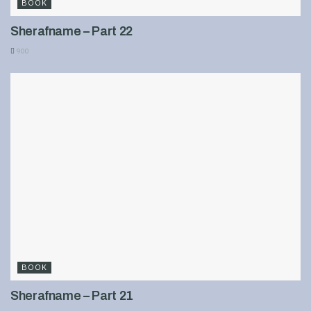
BOOK
Sherafname – Part 22
900
BOOK
Sherafname – Part 21