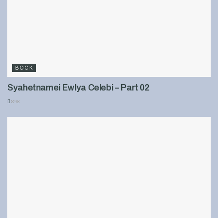
BOOK
Syahetnamei Ewlya Celebi – Part 02
898