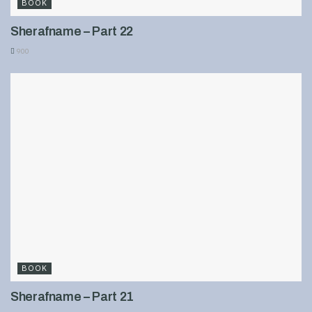
BOOK
Sherafname – Part 22
900
BOOK
Sherafname – Part 21