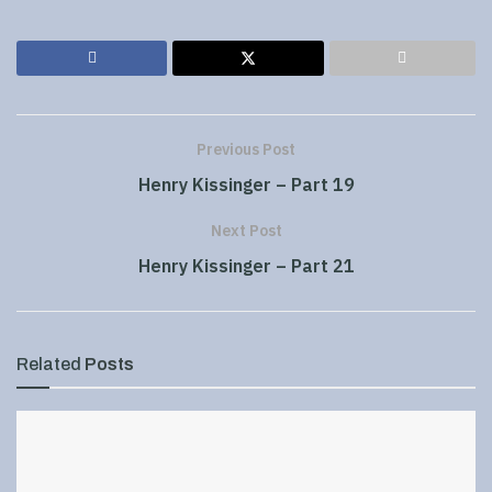
Previous Post
Henry Kissinger – Part 19
Next Post
Henry Kissinger – Part 21
Related
Posts