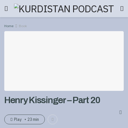
Home
Book
Henry Kissinger – Part 20
Play
23 min