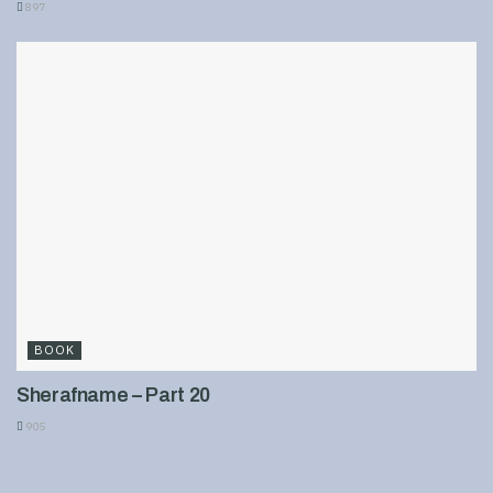
897
BOOK
Sherafname – Part 20
905