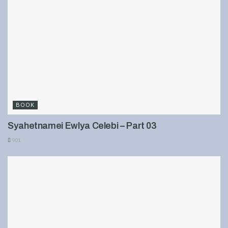
BOOK
Syahetnamei Ewlya Celebi – Part 03
901