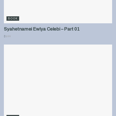
BOOK
Syahetnamei Ewlya Celebi – Part 01
899