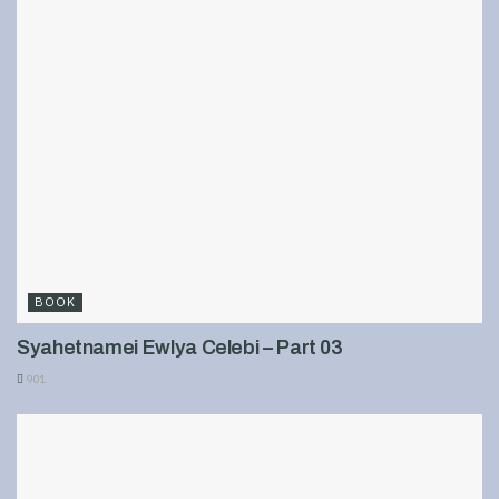
BOOK
Syahetnamei Ewlya Celebi – Part 03
901