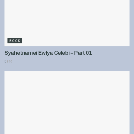
BOOK
Syahetnamei Ewlya Celebi – Part 01
899