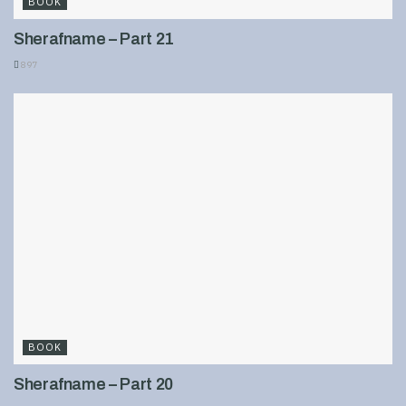
BOOK
Sherafname – Part 21
897
BOOK
Sherafname – Part 20