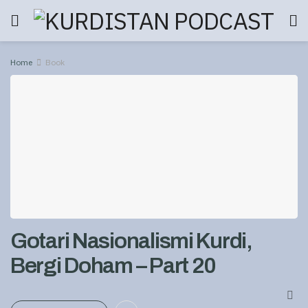
Home
Book
Gotari Nasionalismi Kurdi,
Bergi Doham – Part 20