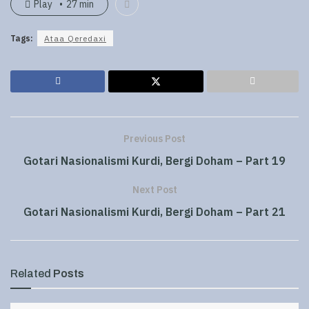
Play
27 min
Tags:
Ataa Qeredaxi
Previous Post
Gotari Nasionalismi Kurdi, Bergi Doham – Part 19
Next Post
Gotari Nasionalismi Kurdi, Bergi Doham – Part 21
Related
Posts