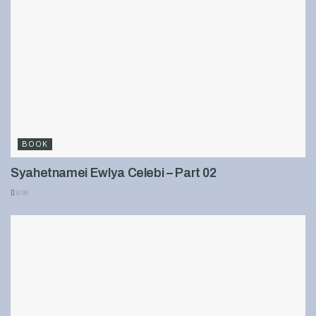
BOOK
Syahetnamei Ewlya Celebi – Part 02
898