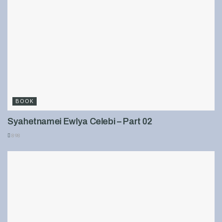
BOOK
Syahetnamei Ewlya Celebi – Part 02
898