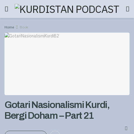
Home
Book
Gotari Nasionalismi Kurdi,
Bergi Doham – Part 21