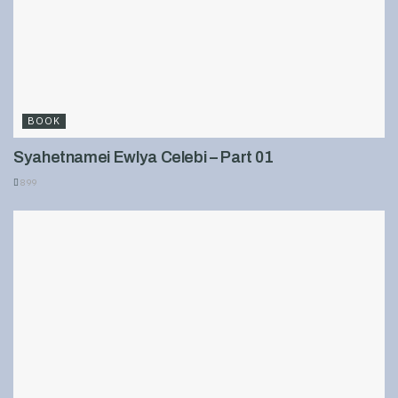
BOOK
Syahetnamei Ewlya Celebi – Part 01
899