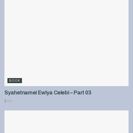
BOOK
Syahetnamei Ewlya Celebi – Part 03
901