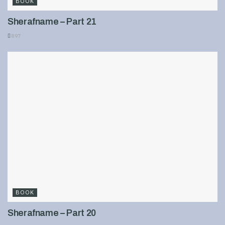
BOOK
Sherafname – Part 21
897
BOOK
Sherafname – Part 20