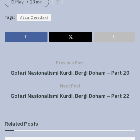
Play
23 min
Tags:
Ataa Qeredaxi
Previous Post
Gotari Nasionalismi Kurdi, Bergi Doham – Part 20
Next Post
Gotari Nasionalismi Kurdi, Bergi Doham – Part 22
Related
Posts