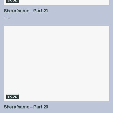
BOOK
Sherafname – Part 21
897
BOOK
Sherafname – Part 20