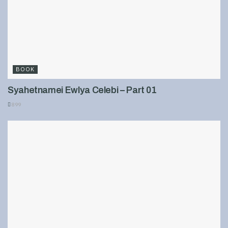
BOOK
Syahetnamei Ewlya Celebi – Part 01
899