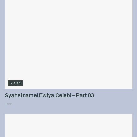
BOOK
Syahetnamei Ewlya Celebi – Part 03
901