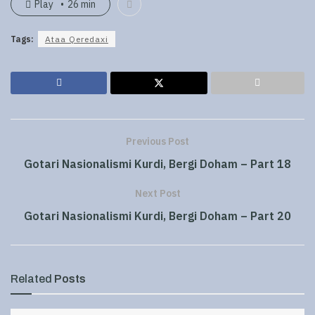
Play
26 min
Tags:
Ataa Qeredaxi
Previous Post
Gotari Nasionalismi Kurdi, Bergi Doham – Part 18
Next Post
Gotari Nasionalismi Kurdi, Bergi Doham – Part 20
Related
Posts