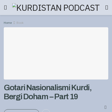
Home
Book
Gotari Nasionalismi Kurdi,
Bergi Doham – Part 19