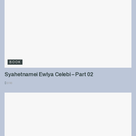
BOOK
Syahetnamei Ewlya Celebi – Part 02
898