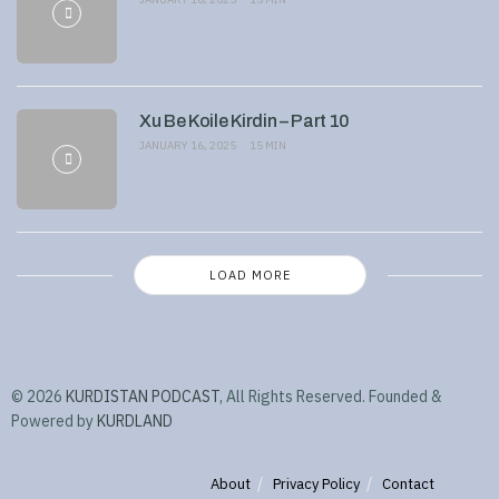
Xu Be Koile Kirdin – Part 10
JANUARY 16, 2025
15 MIN
LOAD MORE
© 2026
KURDISTAN PODCAST
, All Rights Reserved. Founded &
Powered by
KURDLAND
About
Privacy Policy
Contact