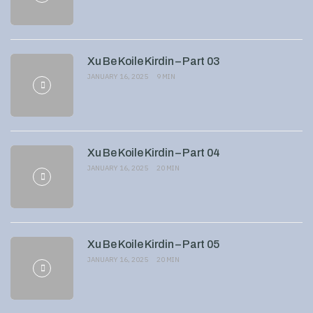
Xu Be Koile Kirdin – Part 03
JANUARY 16, 2025
9 MIN
Xu Be Koile Kirdin – Part 04
JANUARY 16, 2025
20 MIN
Xu Be Koile Kirdin – Part 05
JANUARY 16, 2025
20 MIN