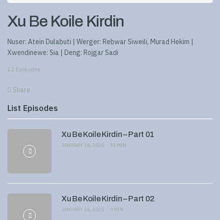
Xu Be Koile Kirdin
Nuser: Atein Dulabuti | Werger: Rebwar Siweili, Murad Hekim |
Xwendinewe: Sia | Deng: Rojgar Sadi
12 Episodes
Share
List Episodes
Xu Be Koile Kirdin – Part 01
JANUARY 16, 2025
11 MIN
Xu Be Koile Kirdin – Part 02
JANUARY 16, 2025
9 MIN