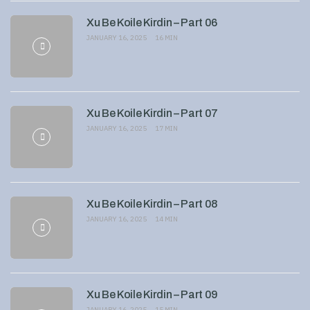
Xu Be Koile Kirdin – Part 06
JANUARY 16, 2025
16 MIN
Xu Be Koile Kirdin – Part 07
JANUARY 16, 2025
17 MIN
Xu Be Koile Kirdin – Part 08
JANUARY 16, 2025
14 MIN
Xu Be Koile Kirdin – Part 09
JANUARY 16, 2025
15 MIN