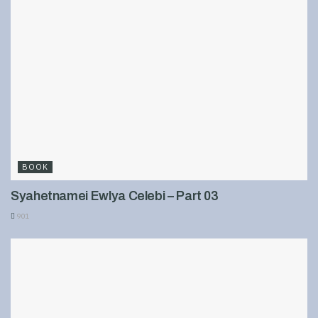
BOOK
Syahetnamei Ewlya Celebi – Part 03
901