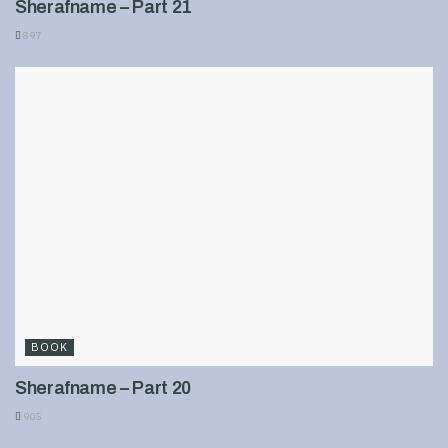
Sherafname – Part 21
897
BOOK
Sherafname – Part 20
905