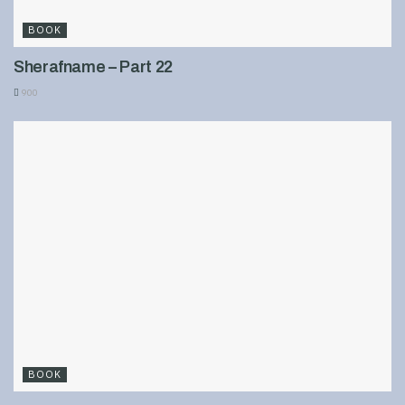
BOOK
Sherafname – Part 22
900
BOOK