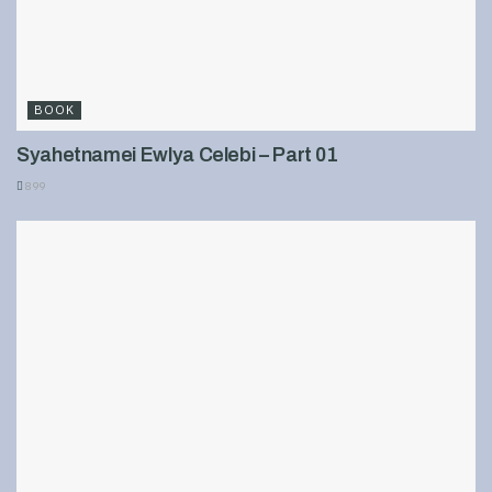
BOOK
Syahetnamei Ewlya Celebi – Part 01
899