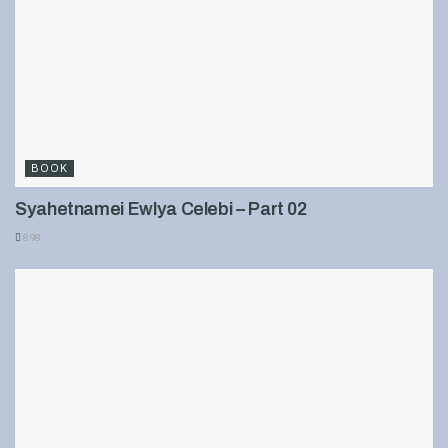
BOOK
Syahetnamei Ewlya Celebi – Part 02
898