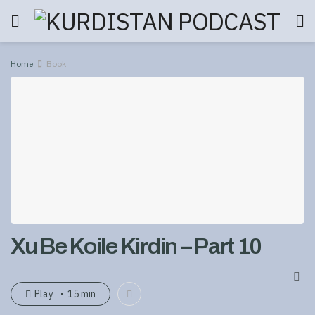
Home
Book
Xu Be Koile Kirdin – Part 10
Play
15 min