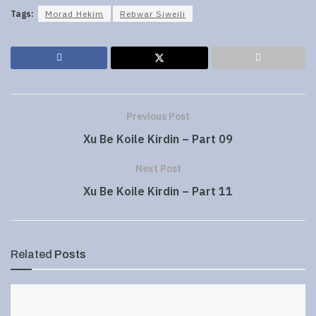
Tags:
Morad Hekim
Rebwar Siweili
Previous Post
Xu Be Koile Kirdin – Part 09
Next Post
Xu Be Koile Kirdin – Part 11
Related
Posts