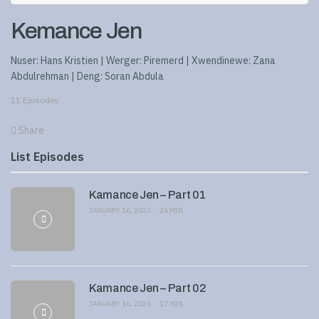
Kemance Jen
Nuser: Hans Kristien | Werger: Piremerd | Xwendinewe: Zana
Abdulrehman | Deng: Soran Abdula
11 Episodes
Share
List Episodes
Kamance Jen – Part 01
JANUARY 16, 2025
26 MIN
Kamance Jen – Part 02
JANUARY 16, 2025
17 MIN