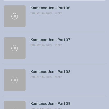
Kamance Jen – Part 06
JANUARY 16, 2025
16 MIN
Kamance Jen – Part 07
JANUARY 16, 2025
18 MIN
Kamance Jen – Part 08
JANUARY 16, 2025
20 MIN
Kamance Jen – Part 09
JANUARY 16, 2025
21 MIN