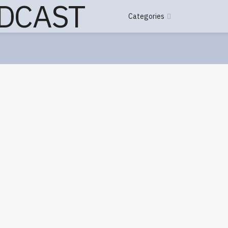
Categories