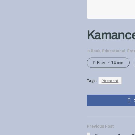
Kamance 
in
Book
,
Educational
,
Ent
Play
14 min
Tags:
Piremerd
Previous Post