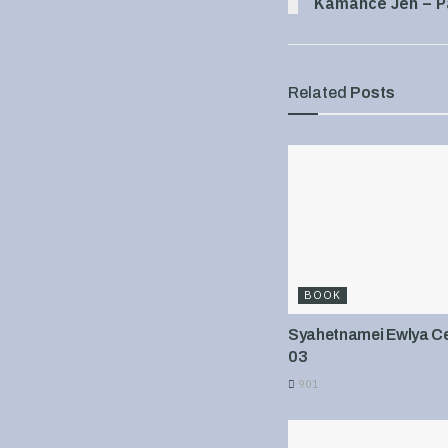
Kamance Jen – P
Related
Posts
BOOK
Syahetnamei Ewlya Cel
03
901