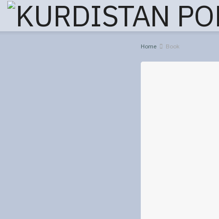
Home
Book