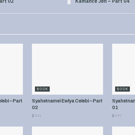
art 02
Kamance Jen – Part 04
BOOK
BOOK
ebi – Part
Syahetnamei Ewlya Celebi – Part
Syahetname
02
01
898
899