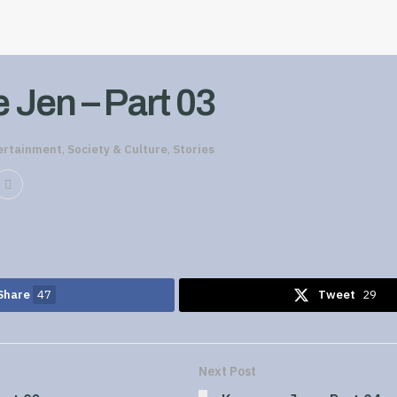
Jen – Part 03
ertainment
,
Society & Culture
,
Stories
Share
47
Tweet
29
Next Post