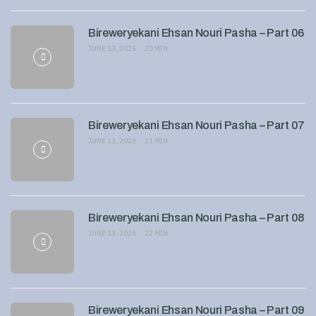
Bireweryekani Ehsan Nouri Pasha – Part 06
JUNE 13, 2026
20 MIN
Bireweryekani Ehsan Nouri Pasha – Part 07
JUNE 13, 2026
21 MIN
Bireweryekani Ehsan Nouri Pasha – Part 08
JUNE 13, 2026
22 MIN
Bireweryekani Ehsan Nouri Pasha – Part 09