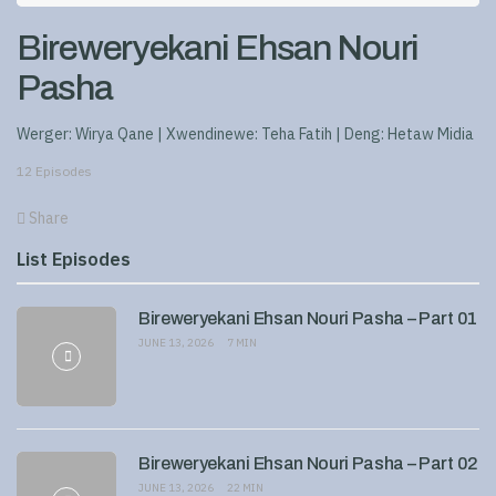
Bireweryekani Ehsan Nouri
Pasha
Werger: Wirya Qane | Xwendinewe: Teha Fatih | Deng: Hetaw Midia
12 Episodes
Share
List Episodes
Bireweryekani Ehsan Nouri Pasha – Part 01
JUNE 13, 2026
7 MIN
Bireweryekani Ehsan Nouri Pasha – Part 02
JUNE 13, 2026
22 MIN