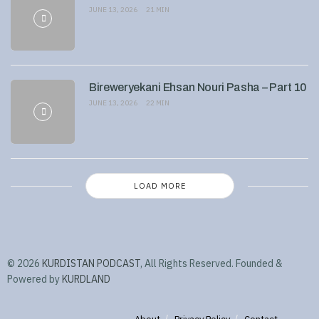
JUNE 13, 2026
21 MIN
Bireweryekani Ehsan Nouri Pasha – Part 10
JUNE 13, 2026
22 MIN
LOAD MORE
© 2026
KURDISTAN PODCAST
, All Rights Reserved. Founded &
Powered by
KURDLAND