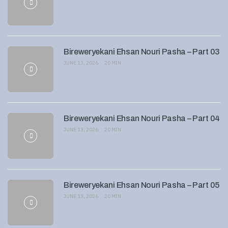
Bireweryekani Ehsan Nouri Pasha – Part 03
JUNE 13, 2026
20 MIN
Bireweryekani Ehsan Nouri Pasha – Part 04
JUNE 13, 2026
20 MIN
Bireweryekani Ehsan Nouri Pasha – Part 05
JUNE 13, 2026
20 MIN