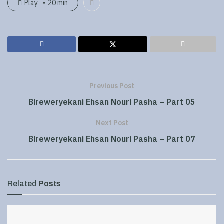
Play
20 min
Previous Post
Bireweryekani Ehsan Nouri Pasha – Part 05
Next Post
Bireweryekani Ehsan Nouri Pasha – Part 07
Related
Posts