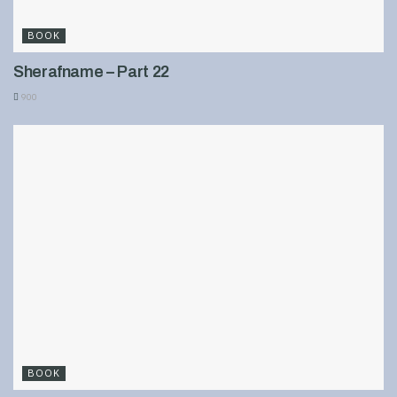
BOOK
Sherafname – Part 22
900
BOOK