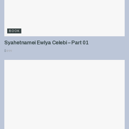
BOOK
Syahetnamei Ewlya Celebi – Part 01
899