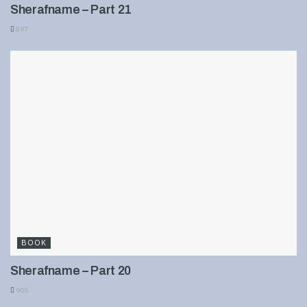
Sherafname – Part 21
897
BOOK
Sherafname – Part 20
905