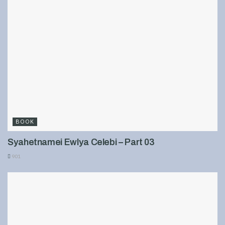
BOOK
Syahetnamei Ewlya Celebi – Part 03
901