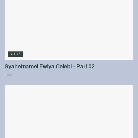
BOOK
Syahetnamei Ewlya Celebi – Part 02
898