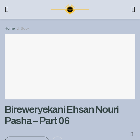
Home
Book
Bireweryekani Ehsan Nouri
Pasha – Part 06