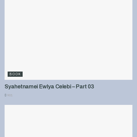
BOOK
Syahetnamei Ewlya Celebi – Part 03
901