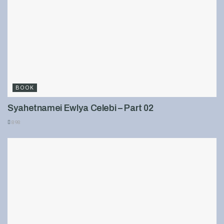
BOOK
Syahetnamei Ewlya Celebi – Part 02
898