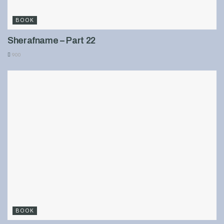
BOOK
Sherafname – Part 22
900
BOOK