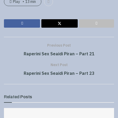
Play
13 min
Previous Post
Raperini Sex Seaidi Piran – Part 21
Next Post
Raperini Sex Seaidi Piran – Part 23
Related
Posts