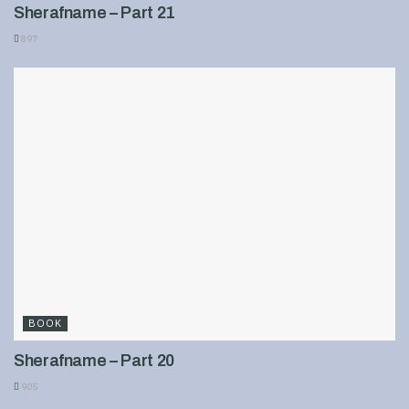
Sherafname – Part 21
897
BOOK
Sherafname – Part 20
905