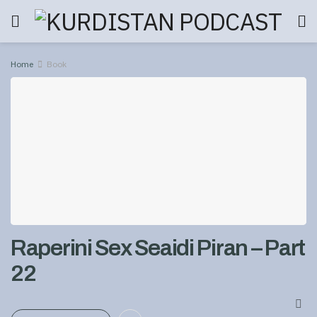
Home
Book
Raperini Sex Seaidi Piran – Part
22