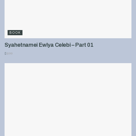
BOOK
Syahetnamei Ewlya Celebi – Part 01
899