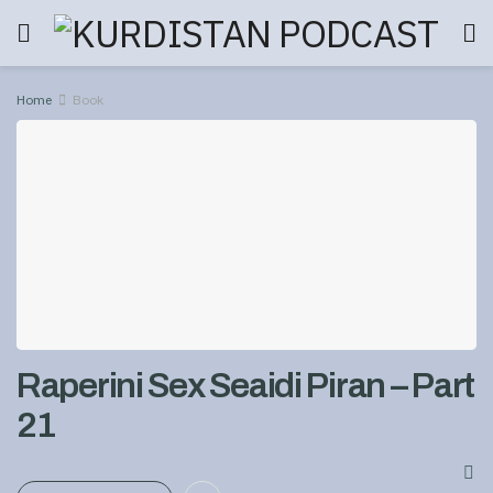
Home
Book
Raperini Sex Seaidi Piran – Part
21