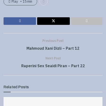
Play
15 min
Previous Post
Mahmoud Xani Dizli – Part 12
Next Post
Raperini Sex Seaidi Piran – Part 22
Related
Posts