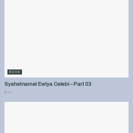
BOOK
Syahetnamei Ewlya Celebi – Part 03
900