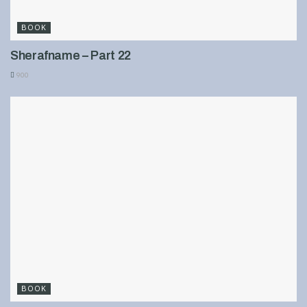
BOOK
Sherafname – Part 22
900
BOOK