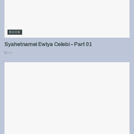
BOOK
Syahetnamei Ewlya Celebi – Part 01
899