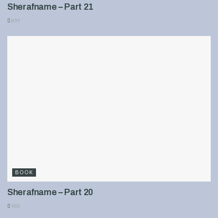
Sherafname – Part 21
897
BOOK
Sherafname – Part 20
905