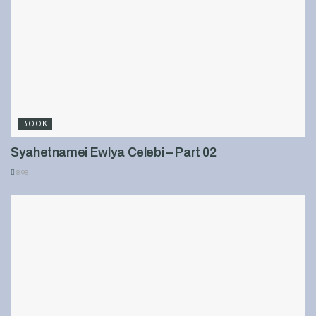
BOOK
Syahetnamei Ewlya Celebi – Part 02
898