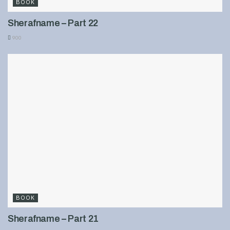
BOOK
Sherafname – Part 22
900
BOOK
Sherafname – Part 21