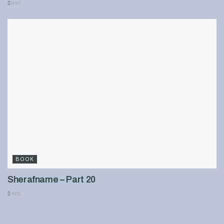
897
BOOK
Sherafname – Part 20
905