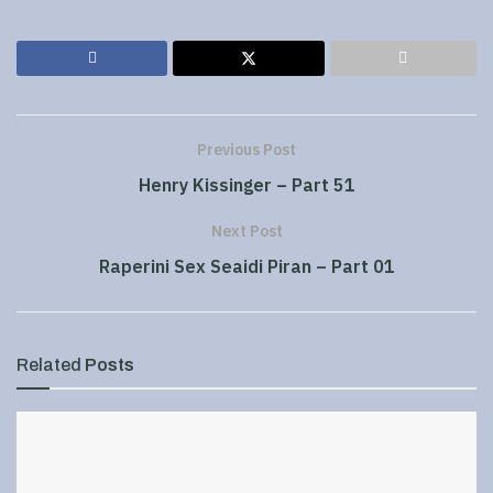
Previous Post
Henry Kissinger – Part 51
Next Post
Raperini Sex Seaidi Piran – Part 01
Related
Posts