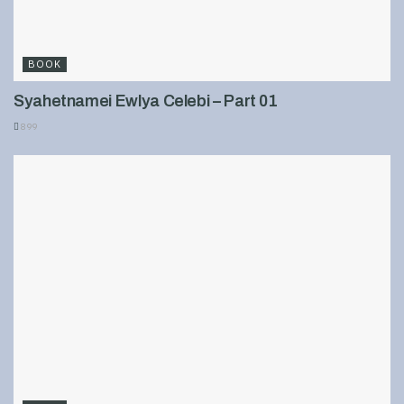
BOOK
Syahetnamei Ewlya Celebi – Part 01
899