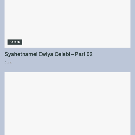
BOOK
Syahetnamei Ewlya Celebi – Part 02
898