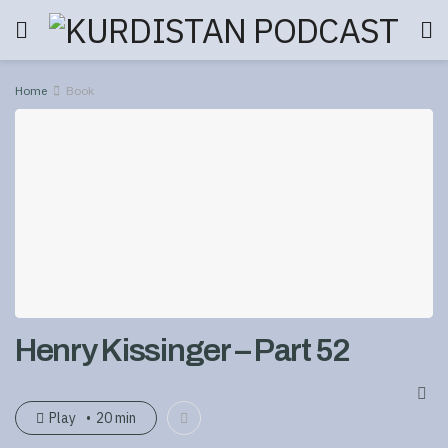
Home
Book
Henry Kissinger – Part 52
Play
20 min