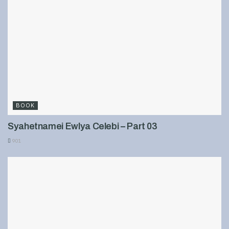
BOOK
Syahetnamei Ewlya Celebi – Part 03
901