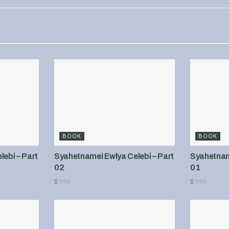
BOOK
BOOK
ebi – Part
Syahetnamei Ewlya Celebi – Part
Syahetname
02
01
898
899