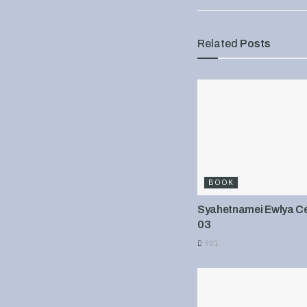
Related
Posts
BOOK
Syahetnamei Ewlya Cel
03
901