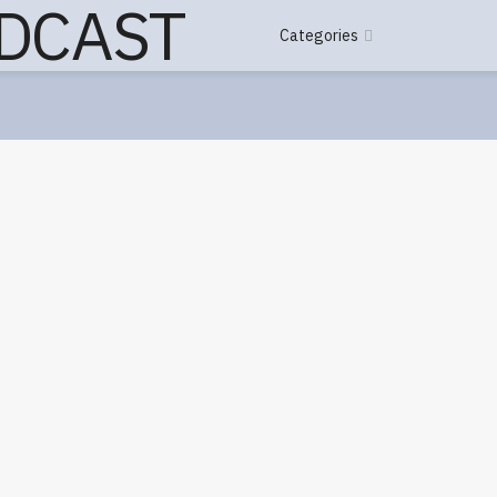
Categories