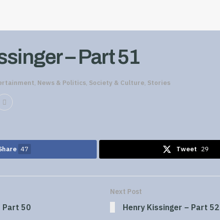
singer – Part 51
ertainment
,
News & Politics
,
Society & Culture
,
Stories
Share
47
Tweet
29
Next Post
 Part 50
Henry Kissinger – Part 52