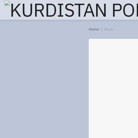
Home
Book