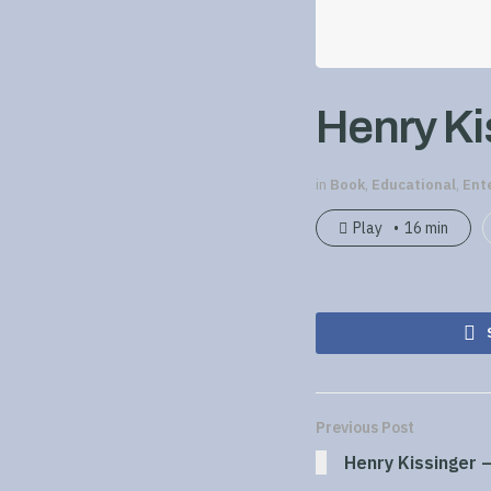
Henry Kis
in
Book
,
Educational
,
Ent
Play
16 min
Previous Post
Henry Kissinger –