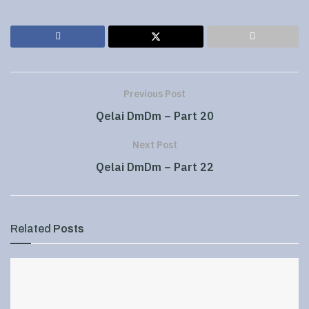
Previous Post
Qelai DmDm – Part 20
Next Post
Qelai DmDm – Part 22
Related
Posts