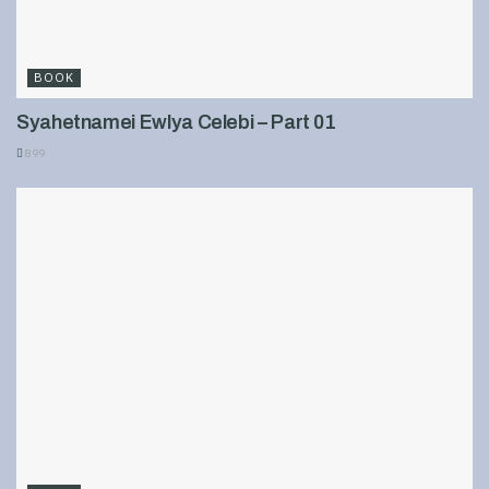
BOOK
Syahetnamei Ewlya Celebi – Part 01
899