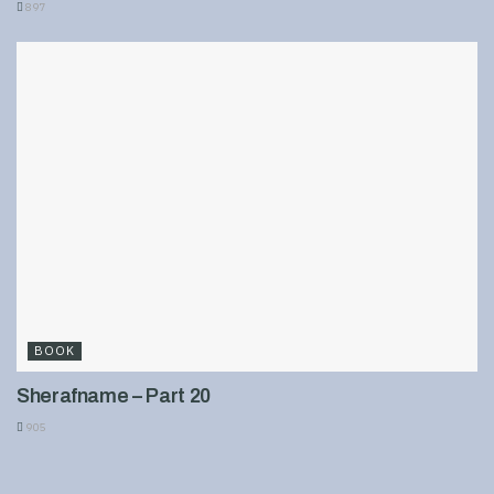
897
BOOK
Sherafname – Part 20
905