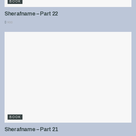
BOOK
Sherafname – Part 22
900
BOOK
Sherafname – Part 21