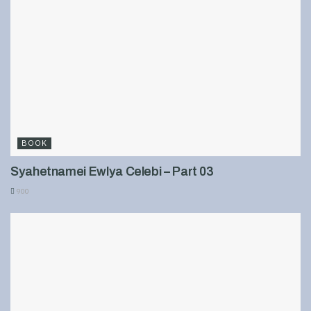
BOOK
Syahetnamei Ewlya Celebi – Part 03
900