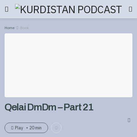
Home
Book
Qelai DmDm – Part 21
Play
20 min