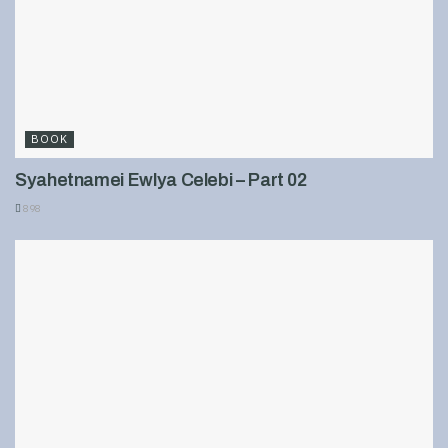
BOOK
Syahetnamei Ewlya Celebi – Part 02
898