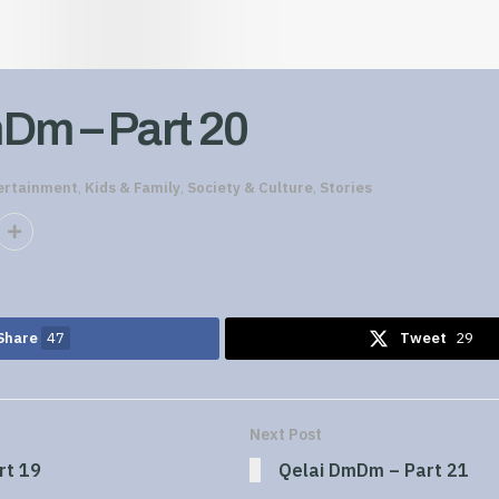
Dm – Part 20
ertainment
,
Kids & Family
,
Society & Culture
,
Stories
Share
47
Tweet
29
Next Post
rt 19
Qelai DmDm – Part 21