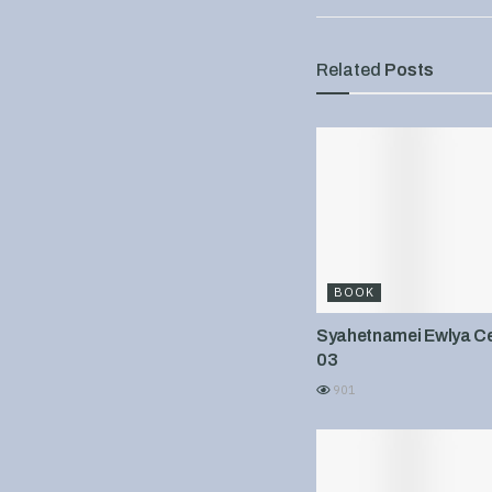
Related
Posts
BOOK
Syahetnamei Ewlya Cel
03
901