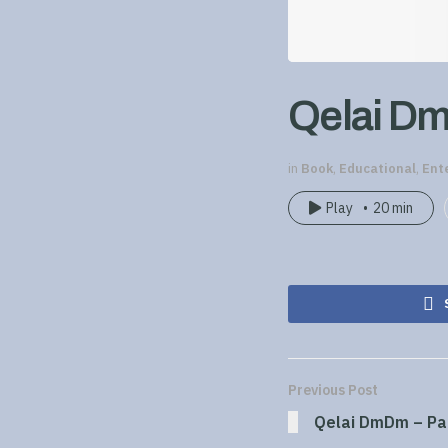
Qelai Dm
in
Book
,
Educational
,
Ent
Play
20 min
Previous Post
Qelai DmDm – Pa