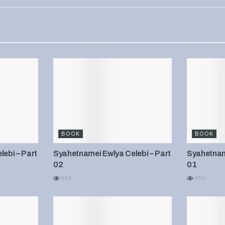
BOOK
BOOK
ebi – Part
Syahetnamei Ewlya Celebi – Part
Syahetname
02
01
898
899