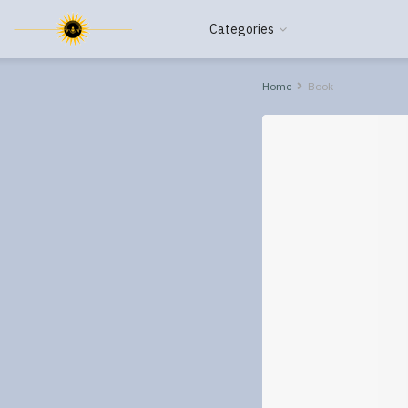
Categories
Home
Book