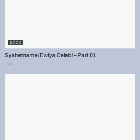
BOOK
Syahetnamei Ewlya Celebi – Part 01
899