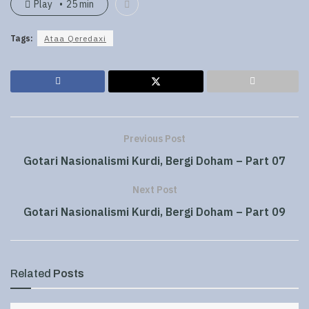
Play
25 min
Tags:
Ataa Qeredaxi
Previous Post
Gotari Nasionalismi Kurdi, Bergi Doham – Part 07
Next Post
Gotari Nasionalismi Kurdi, Bergi Doham – Part 09
Related
Posts