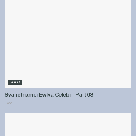
BOOK
Syahetnamei Ewlya Celebi – Part 03
901