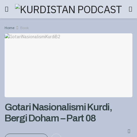
Home
Book
Gotari Nasionalismi Kurdi,
Bergi Doham – Part 08