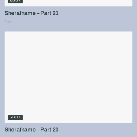
BOOK
Sherafname – Part 21
897
BOOK
Sherafname – Part 20