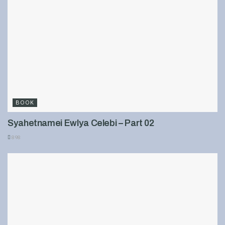
BOOK
Syahetnamei Ewlya Celebi – Part 02
898