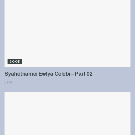
BOOK
Syahetnamei Ewlya Celebi – Part 02
898