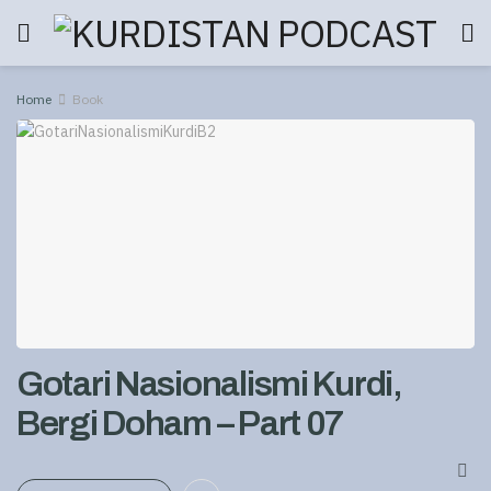
Home
Book
Gotari Nasionalismi Kurdi,
Bergi Doham – Part 07