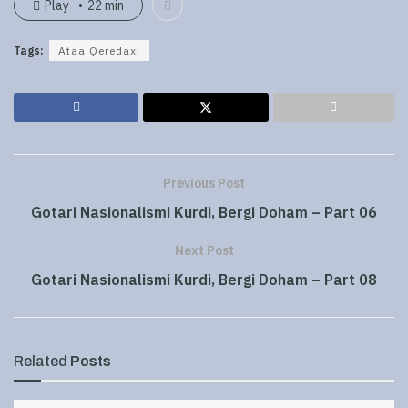
Play
22 min
Tags:
Ataa Qeredaxi
Previous Post
Gotari Nasionalismi Kurdi, Bergi Doham – Part 06
Next Post
Gotari Nasionalismi Kurdi, Bergi Doham – Part 08
Related
Posts