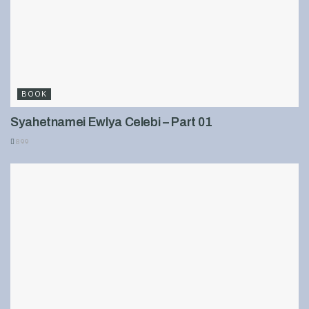
BOOK
Syahetnamei Ewlya Celebi – Part 01
899