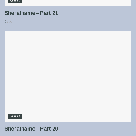
BOOK
Sherafname – Part 21
897
BOOK
Sherafname – Part 20