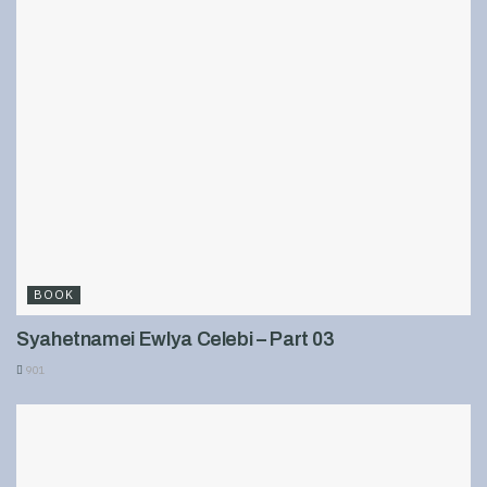
BOOK
Syahetnamei Ewlya Celebi – Part 03
901