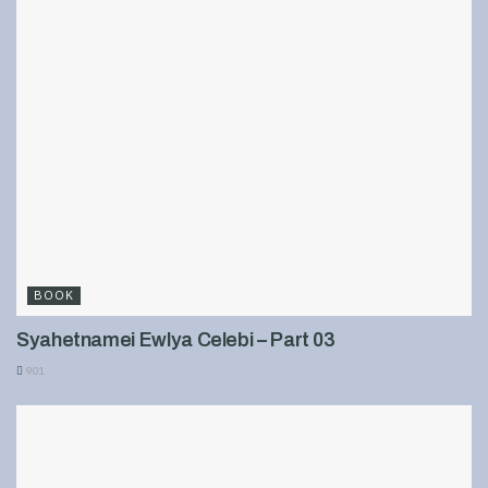
BOOK
Syahetnamei Ewlya Celebi – Part 03
901