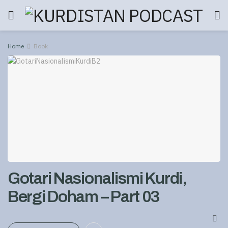
Home
Book
Gotari Nasionalismi Kurdi,
Bergi Doham – Part 03