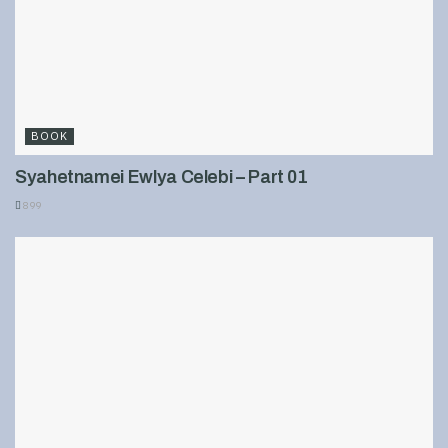
BOOK
Syahetnamei Ewlya Celebi – Part 01
899