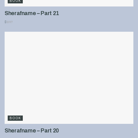
BOOK
Sherafname – Part 21
897
BOOK
Sherafname – Part 20