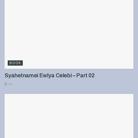
BOOK
Syahetnamei Ewlya Celebi – Part 02
898