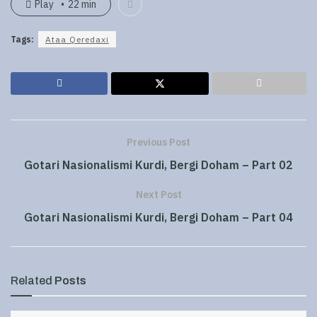
Play
22 min
Tags:
Ataa Qeredaxi
Previous Post
Gotari Nasionalismi Kurdi, Bergi Doham – Part 02
Next Post
Gotari Nasionalismi Kurdi, Bergi Doham – Part 04
Related
Posts