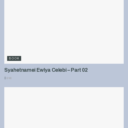
BOOK
Syahetnamei Ewlya Celebi – Part 02
898