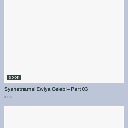
BOOK
Syahetnamei Ewlya Celebi – Part 03
900