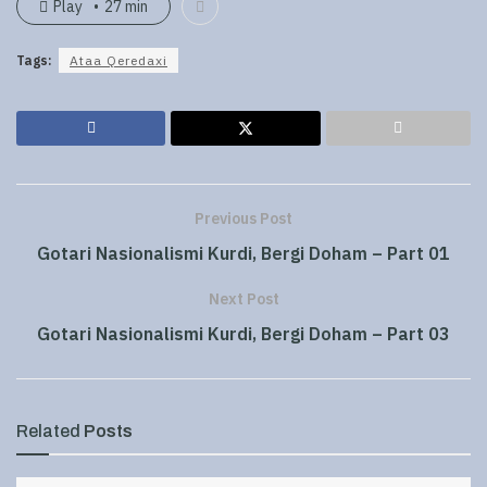
Play
27 min
Tags:
Ataa Qeredaxi
Previous Post
Gotari Nasionalismi Kurdi, Bergi Doham – Part 01
Next Post
Gotari Nasionalismi Kurdi, Bergi Doham – Part 03
Related
Posts