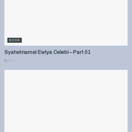
BOOK
Syahetnamei Ewlya Celebi – Part 01
899