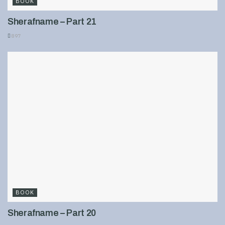
BOOK
Sherafname – Part 21
897
BOOK
Sherafname – Part 20