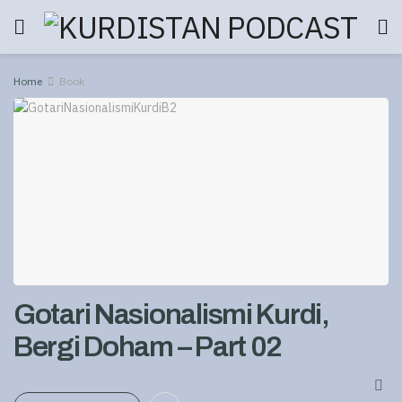
Home
Book
Gotari Nasionalismi Kurdi,
Bergi Doham – Part 02