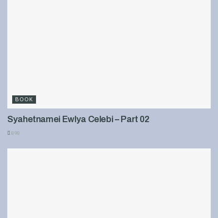
BOOK
Syahetnamei Ewlya Celebi – Part 02
898