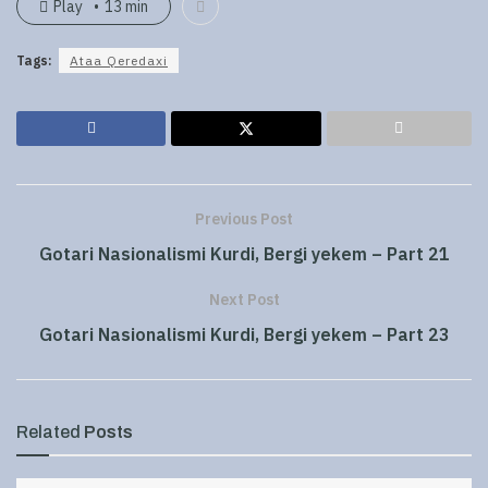
Play
13 min
Tags:
Ataa Qeredaxi
Previous Post
Gotari Nasionalismi Kurdi, Bergi yekem – Part 21
Next Post
Gotari Nasionalismi Kurdi, Bergi yekem – Part 23
Related
Posts