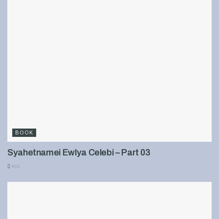
BOOK
Syahetnamei Ewlya Celebi – Part 03
901