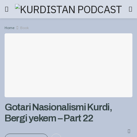
Home
Book
Gotari Nasionalismi Kurdi,
Bergi yekem – Part 22