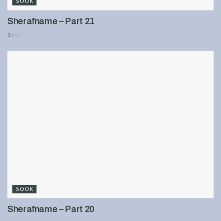
BOOK
Sherafname – Part 21
897
BOOK
Sherafname – Part 20