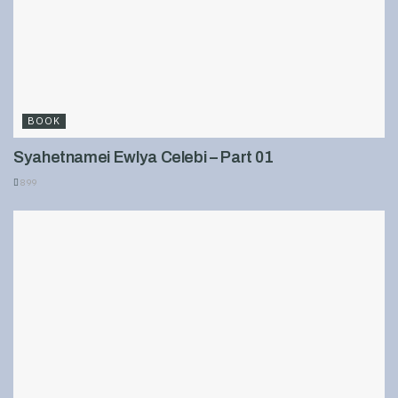
BOOK
Syahetnamei Ewlya Celebi – Part 01
899