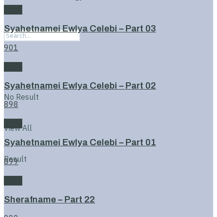
Book
Syahetnamei Ewlya Celebi – Part 03
901
Book
Syahetnamei Ewlya Celebi – Part 02
No Result
898
Book
View All
Syahetnamei Ewlya Celebi – Part 01
Result
899
Book
Sherafname – Part 22