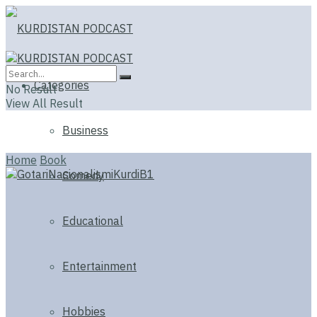
Categories
No Result
View All Result
Business
Home
Book
Comedy
Educational
Entertainment
Hobbies