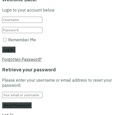
Login to your account below
Remember Me
Forgotten Password?
Retrieve your password
Please enter your username or email address to reset your
password.
Log In