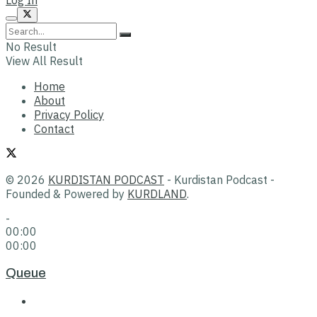
No Result
View All Result
Home
About
Privacy Policy
Contact
© 2026
KURDISTAN PODCAST
- Kurdistan Podcast -
Founded & Powered by
KURDLAND
.
-
00:00
00:00
Queue