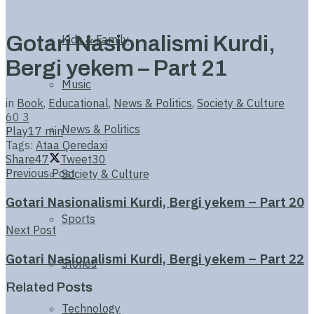
Gotari Nasionalismi Kurdi,
Kids & Family
Bergi yekem – Part 21
Music
in
Book
,
Educational
,
News & Politics
,
Society & Culture
60
3
News & Politics
Play
17 min
Tags:
Ataa Qeredaxi
Share
47
Tweet
30
Previous Post
Society & Culture
Gotari Nasionalismi Kurdi, Bergi yekem – Part 20
Sports
Next Post
Gotari Nasionalismi Kurdi, Bergi yekem – Part 22
Stories
Related
Posts
Technology