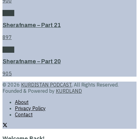
900
Book
Sherafname – Part 21
897
Book
Sherafname – Part 20
905
© 2026
KURDISTAN PODCAST
, All Rights Reserved.
Founded & Powered by
KURDLAND
About
Privacy Policy
Contact
Welcome Back!