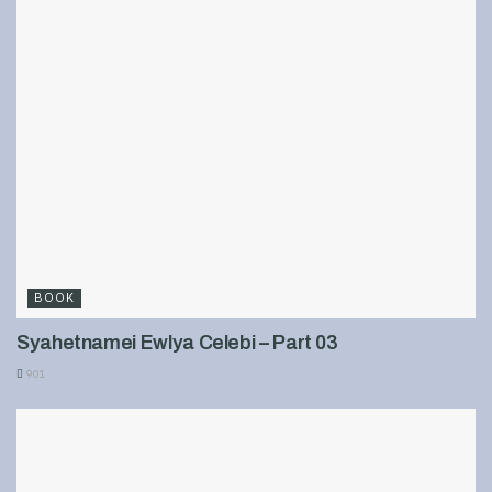
BOOK
Syahetnamei Ewlya Celebi – Part 03
901