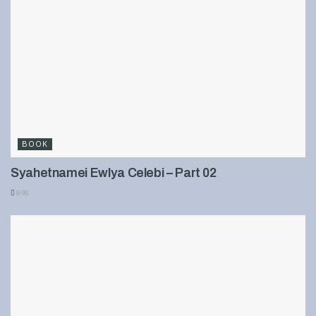
BOOK
Syahetnamei Ewlya Celebi – Part 02
898