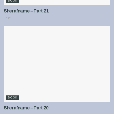
BOOK
Sherafname – Part 21
897
BOOK
Sherafname – Part 20