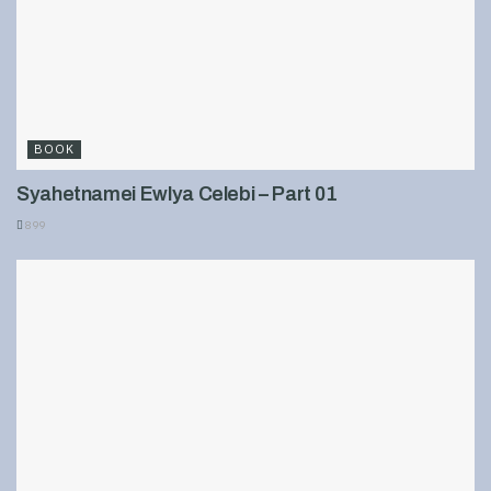
BOOK
Syahetnamei Ewlya Celebi – Part 01
899