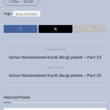
Play
16 min
Tags:
Ataa Qeredaxi
Previous Post
Gotari Nasionalismi Kurdi, Bergi yekem – Part 23
Next Post
Gotari Nasionalismi Kurdi, Bergi yekem – Part 25
Related
Posts