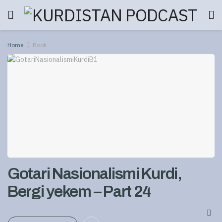
Home
Book
Gotari Nasionalismi Kurdi,
Bergi yekem – Part 24