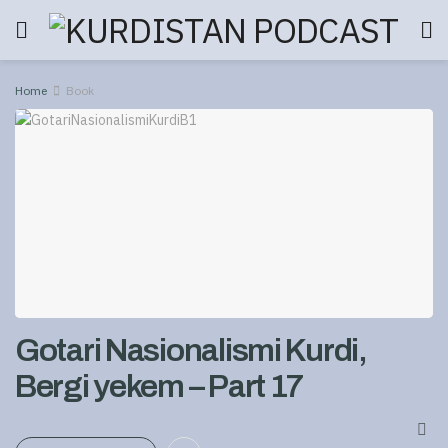
Home
Book
Gotari Nasionalismi Kurdi,
Bergi yekem – Part 17