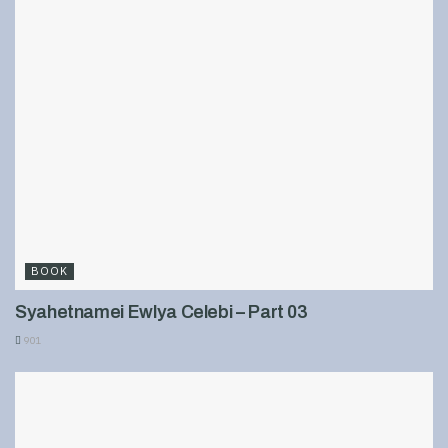
BOOK
Syahetnamei Ewlya Celebi – Part 03
901