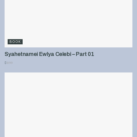
BOOK
Syahetnamei Ewlya Celebi – Part 01
899