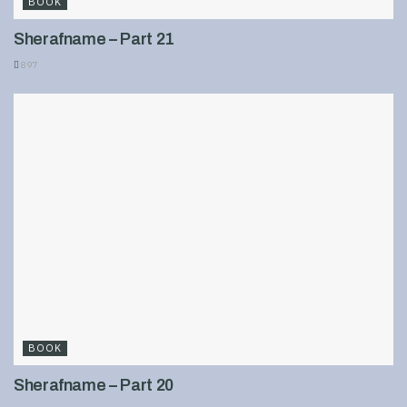
BOOK
Sherafname – Part 21
897
BOOK
Sherafname – Part 20