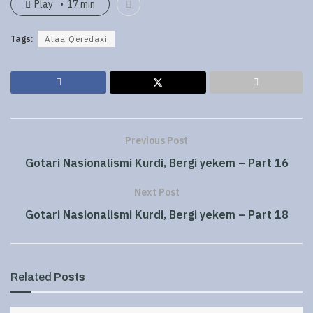
Play
17 min
Tags:
Ataa Qeredaxi
Previous Post
Gotari Nasionalismi Kurdi, Bergi yekem – Part 16
Next Post
Gotari Nasionalismi Kurdi, Bergi yekem – Part 18
Related
Posts