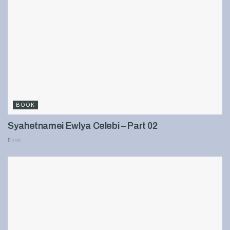
BOOK
Syahetnamei Ewlya Celebi – Part 02
898