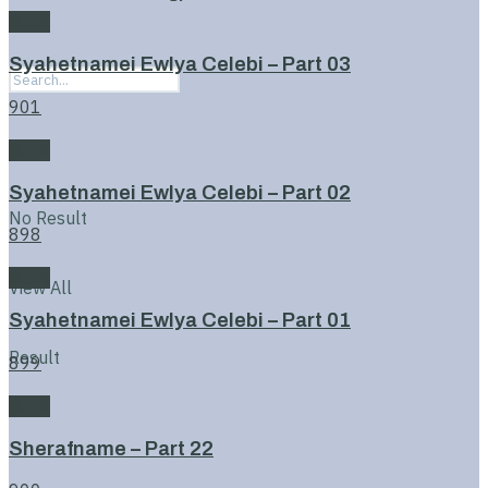
Book
Syahetnamei Ewlya Celebi – Part 03
901
Book
Syahetnamei Ewlya Celebi – Part 02
No Result
898
Book
View All
Syahetnamei Ewlya Celebi – Part 01
Result
899
Book
Sherafname – Part 22