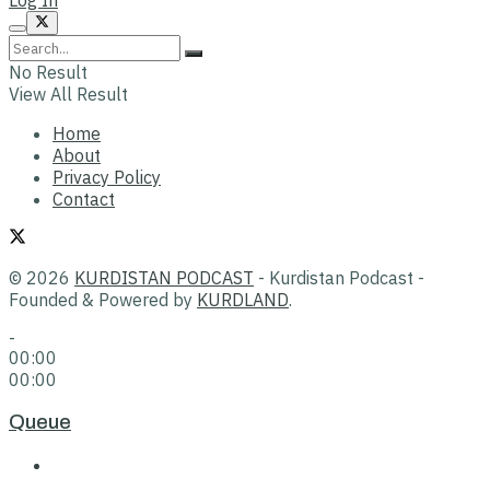
No Result
View All Result
Home
About
Privacy Policy
Contact
© 2026
KURDISTAN PODCAST
- Kurdistan Podcast -
Founded & Powered by
KURDLAND
.
-
00:00
00:00
Queue