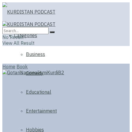
Categories
No Result
View All Result
Business
Home
Book
Comedy
Educational
Entertainment
Hobbies