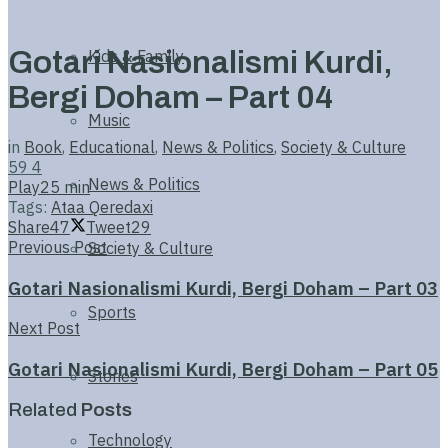
Gotari Nasionalismi Kurdi,
Kids & Family
Bergi Doham – Part 04
Music
in
Book
,
Educational
,
News & Politics
,
Society & Culture
59
4
News & Politics
Play
25 min
Tags:
Ataa Qeredaxi
Share
47
Tweet
29
Previous Post
Society & Culture
Gotari Nasionalismi Kurdi, Bergi Doham – Part 03
Sports
Next Post
Gotari Nasionalismi Kurdi, Bergi Doham – Part 05
Stories
Related
Posts
Technology