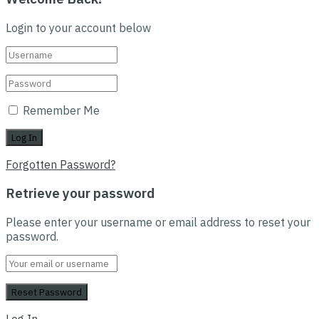
Login to your account below
Remember Me
Forgotten Password?
Retrieve your password
Please enter your username or email address to reset your
password.
Log In