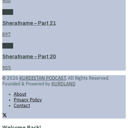
900
Book
Sherafname – Part 21
897
Book
Sherafname – Part 20
905
© 2026
KURDISTAN PODCAST
, All Rights Reserved.
Founded & Powered by
KURDLAND
About
Privacy Policy
Contact
Welcome Back!