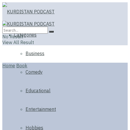
Categories
No Result
View All Result
Business
Home
Book
Comedy
Educational
Entertainment
Hobbies