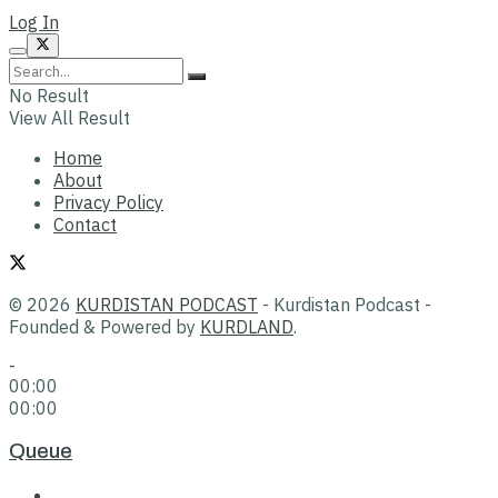
Log In
No Result
View All Result
Home
About
Privacy Policy
Contact
© 2026
KURDISTAN PODCAST
- Kurdistan Podcast -
Founded & Powered by
KURDLAND
.
-
00:00
00:00
Queue