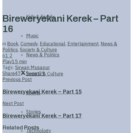
Bireweryekani Kerek – Part
Kids & Family
16
Music
in
Book
,
Comedy
,
Educational
,
Entertainment
,
News &
Politics
,
Society & Culture
News & Politics
61
2
Play
15 min
Tags:
Sirwan Musapur
Share
47
Tweet
29
Society & Culture
Previous Post
Bireweryekani Kerek – Part 15
Sports
Next Post
Stories
Bireweryekani Kerek – Part 17
Related
Posts
Technology