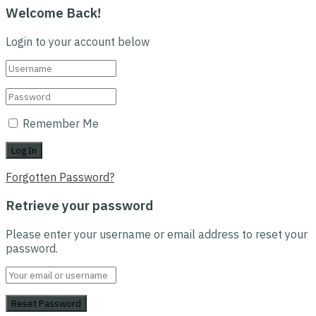
Welcome Back!
Login to your account below
Remember Me
Forgotten Password?
Retrieve your password
Please enter your username or email address to reset your
password.