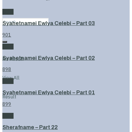
Book
Syahetnamei Ewlya Celebi – Part 03
901
Book
Syahetnamei Ewlya Celebi – Part 02
No Result
898
View All
Book
Syahetnamei Ewlya Celebi – Part 01
Result
899
Book
Sherafname – Part 22