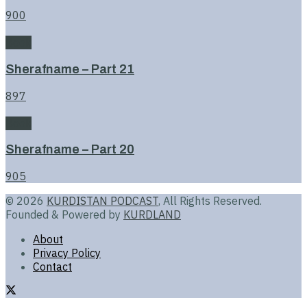
900
Book
Sherafname – Part 21
897
Book
Sherafname – Part 20
905
© 2026
KURDISTAN PODCAST
, All Rights Reserved.
Founded & Powered by
KURDLAND
About
Privacy Policy
Contact