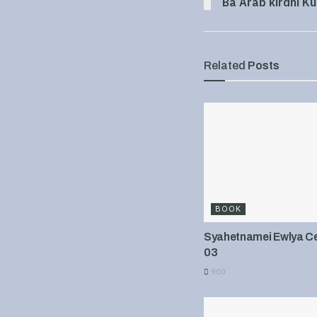
Ba Arab kirdni Ku
Related
Posts
BOOK
Syahetnamei Ewlya Cel
03
900