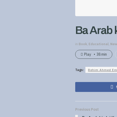
Ba Arab k
in
Book
,
Educational
,
New
Play
38 min
Tags:
Rehim Ahmed Em
Previous Post