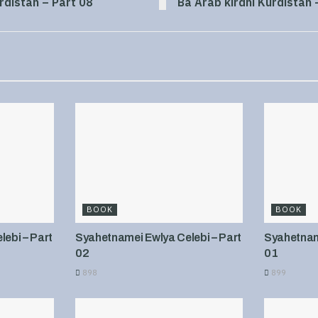
rdistan – Part 08
Ba Arab kirdni Kurdistan 
BOOK
BOOK
ebi – Part
Syahetnamei Ewlya Celebi – Part
Syahetname
02
01
898
899