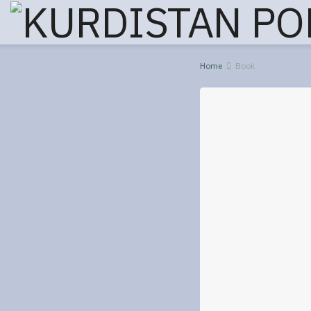
Home
Book