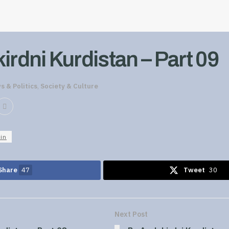
irdni Kurdistan – Part 09
s & Politics
,
Society & Culture
in
Share
47
Tweet
30
Next Post