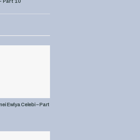
– Part 10
i Ewlya Celebi – Part