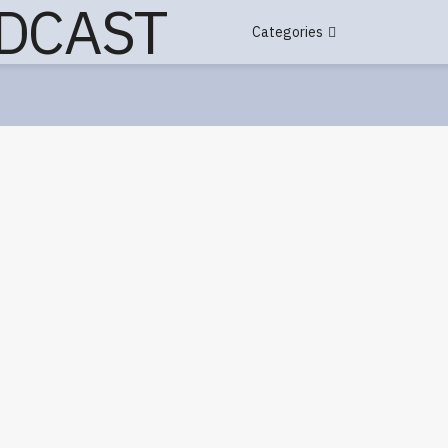
Categories