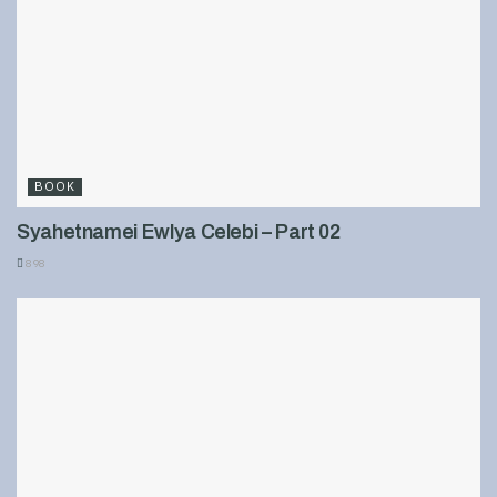
BOOK
Syahetnamei Ewlya Celebi – Part 02
898