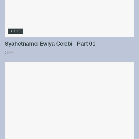
BOOK
Syahetnamei Ewlya Celebi – Part 01
899