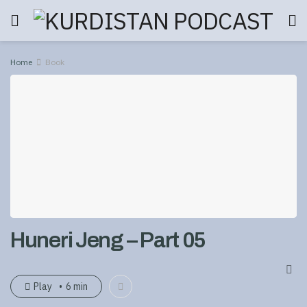
Home
Book
Huneri Jeng – Part 05
Play
6 min