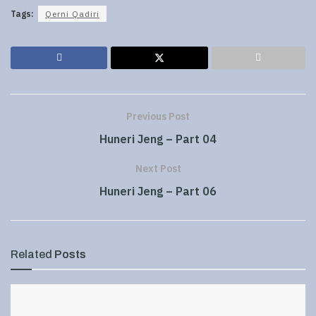
Tags:
Qerni Qadiri
Previous Post
Huneri Jeng – Part 04
Next Post
Huneri Jeng – Part 06
Related
Posts