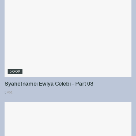
BOOK
Syahetnamei Ewlya Celebi – Part 03
901