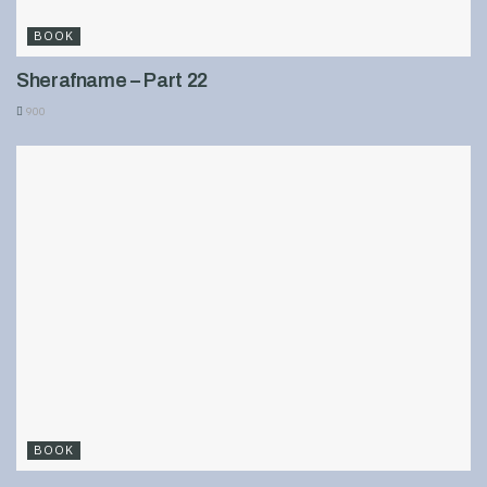
BOOK
Sherafname – Part 22
900
BOOK