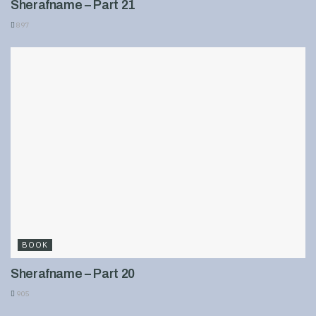
Sherafname – Part 21
897
BOOK
Sherafname – Part 20
905