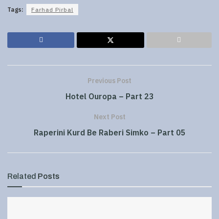
Tags:
Farhad Pirbal
Previous Post
Hotel Ouropa – Part 23
Next Post
Raperini Kurd Be Raberi Simko – Part 05
Related
Posts