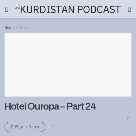
Home
Book
Hotel Ouropa – Part 24
Play
7 min