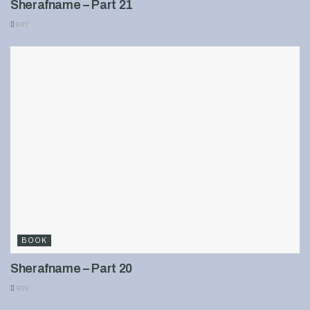
Sherafname – Part 21
897
BOOK
Sherafname – Part 20
905