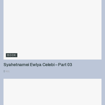
BOOK
Syahetnamei Ewlya Celebi – Part 03
901