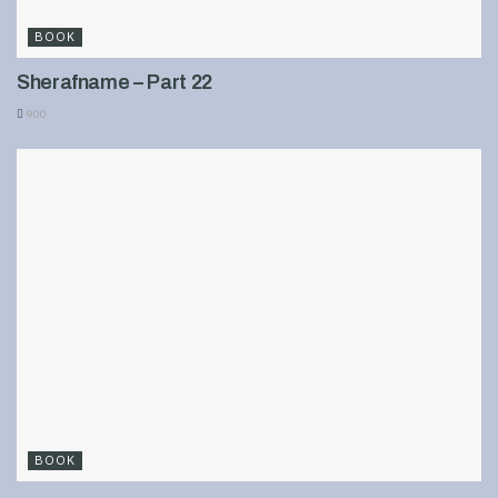
BOOK
Sherafname – Part 22
900
BOOK