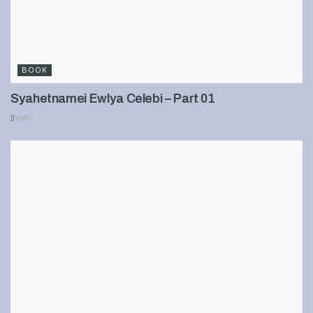
BOOK
Syahetnamei Ewlya Celebi – Part 01
899