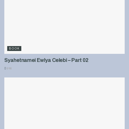
BOOK
Syahetnamei Ewlya Celebi – Part 02
898