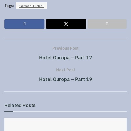
Tags:
Farhad Pirbal
Previous Post
Hotel Ouropa – Part 17
Next Post
Hotel Ouropa – Part 19
Related
Posts