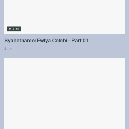
BOOK
Syahetnamei Ewlya Celebi – Part 01
899