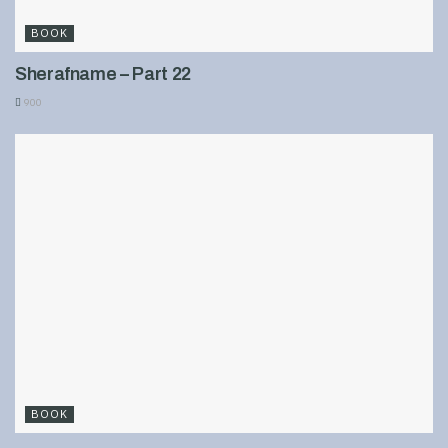
BOOK
Sherafname – Part 22
900
BOOK