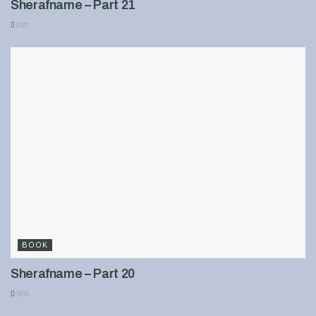
Sherafname – Part 21
897
BOOK
Sherafname – Part 20
905