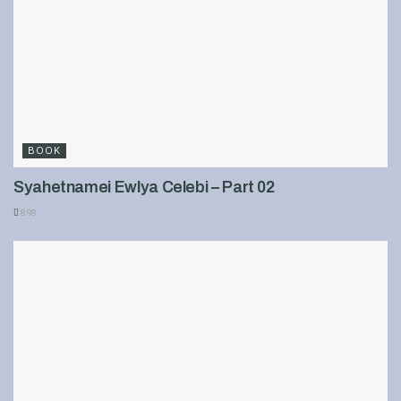
BOOK
Syahetnamei Ewlya Celebi – Part 02
898