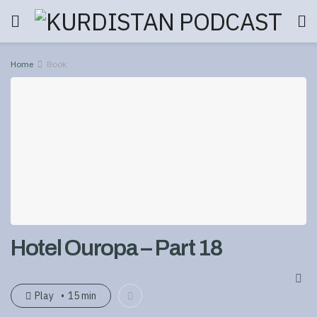
Home
Book
Hotel Ouropa – Part 18
Play
15 min