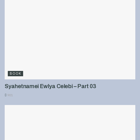
BOOK
Syahetnamei Ewlya Celebi – Part 03
901