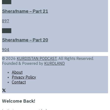
Book
Sherafname – Part 21
897
Book
Sherafname – Part 20
904
© 2026
KURDISTAN PODCAST
, All Rights Reserved.
Founded & Powered by
KURDLAND
About
Privacy Policy
Contact
Welcome Back!