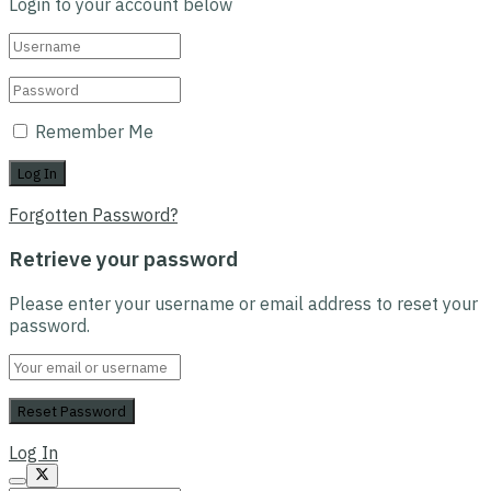
Login to your account below
Remember Me
Forgotten Password?
Retrieve your password
Please enter your username or email address to reset your
password.
Log In