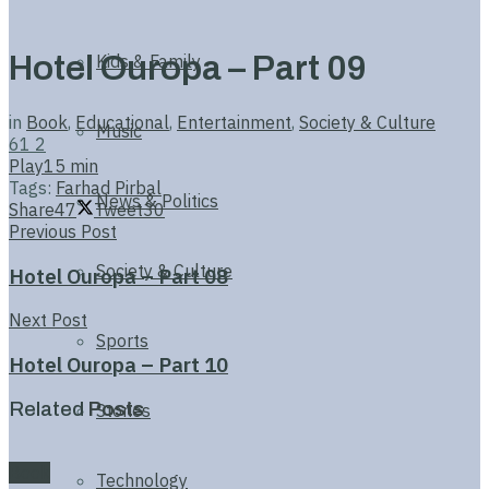
Hotel Ouropa – Part 09
Kids & Family
in
Book
,
Educational
,
Entertainment
,
Society & Culture
Music
61
2
Play
15 min
Tags:
Farhad Pirbal
News & Politics
Share
47
Tweet
30
Previous Post
Society & Culture
Hotel Ouropa – Part 08
Next Post
Sports
Hotel Ouropa – Part 10
Related
Posts
Stories
Book
Technology