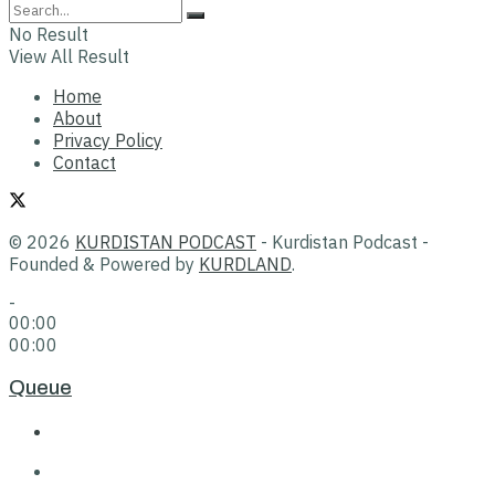
No Result
View All Result
Home
About
Privacy Policy
Contact
© 2026
KURDISTAN PODCAST
- Kurdistan Podcast -
Founded & Powered by
KURDLAND
.
-
00:00
00:00
Queue