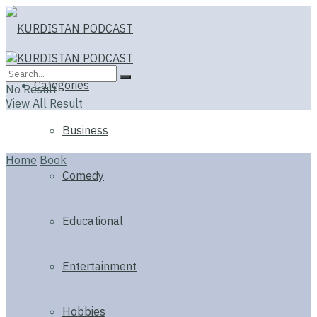
Categories
No Result
View All Result
Business
Home
Book
Comedy
Educational
Entertainment
Hobbies