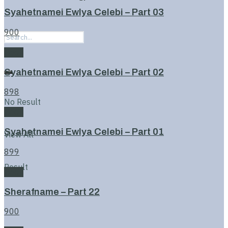
Syahetnamei Ewlya Celebi – Part 03
900
Book
Syahetnamei Ewlya Celebi – Part 02
898
No Result
Book
Syahetnamei Ewlya Celebi – Part 01
View All
899
Result
Book
Sherafname – Part 22
900