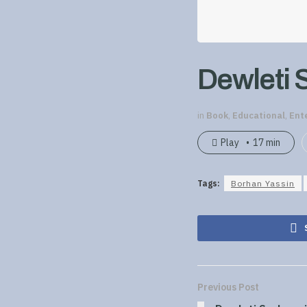
Dewleti 
in
Book
,
Educational
,
Ent
Play
17 min
Tags:
Borhan Yassin
Previous Post