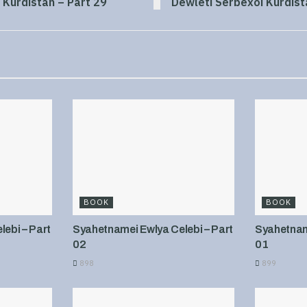
 Kurdistan – Part 29
Dewleti Serbexoi Kurdist
BOOK
BOOK
ebi – Part
Syahetnamei Ewlya Celebi – Part
Syahetname
02
01
898
899