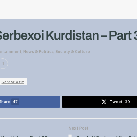
Serbexoi Kurdistan – Part 
ertainment
,
News & Politics
,
Society & Culture
Sardar Aziz
Share
47
Tweet
30
Next Post