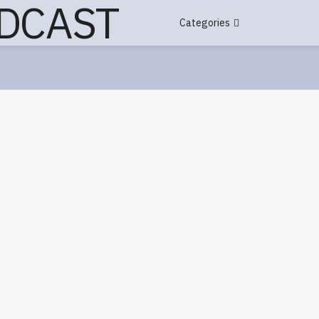
Categories