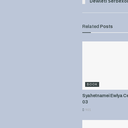
Dewleti Serbexoi
Related
Posts
BOOK
Syahetnamei Ewlya Cel
03
901