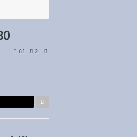
30
61
2