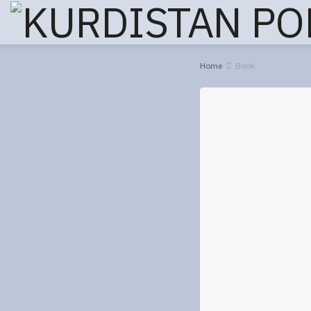
Home
Book