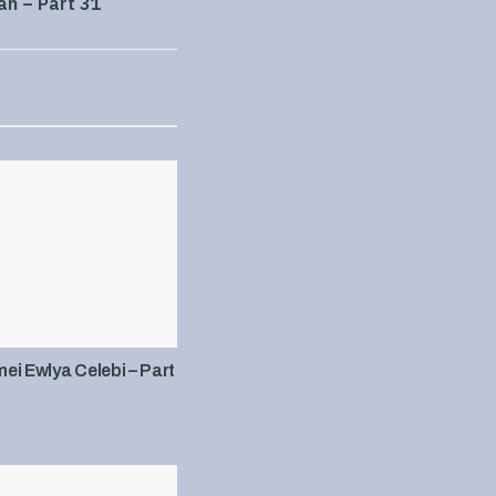
an – Part 31
i Ewlya Celebi – Part