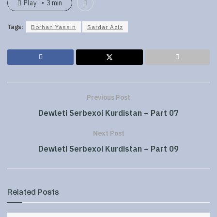
Play
3 min
Tags:
Borhan Yassin
Sardar Aziz
Previous Post
Dewleti Serbexoi Kurdistan – Part 07
Next Post
Dewleti Serbexoi Kurdistan – Part 09
Related
Posts