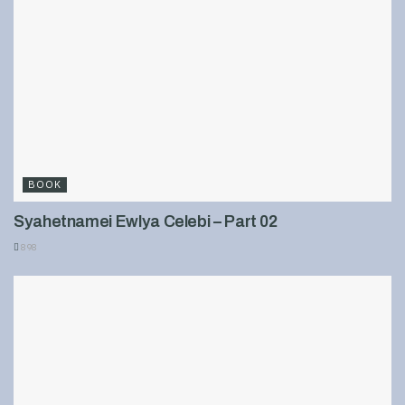
BOOK
Syahetnamei Ewlya Celebi – Part 02
898