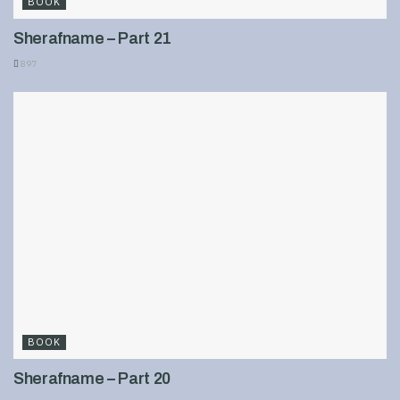
BOOK
Sherafname – Part 21
897
BOOK
Sherafname – Part 20