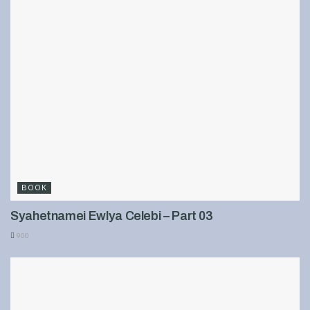
BOOK
Syahetnamei Ewlya Celebi – Part 03
900