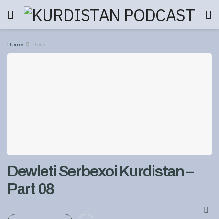
Home
Book
Dewleti Serbexoi Kurdistan –
Part 08