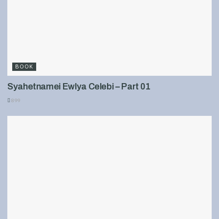
BOOK
Syahetnamei Ewlya Celebi – Part 01
899